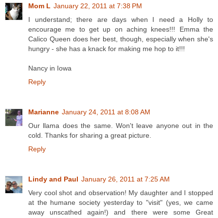
Mom L
January 22, 2011 at 7:38 PM
I understand; there are days when I need a Holly to
encourage me to get up on aching knees!!! Emma the
Calico Queen does her best, though, especially when she's
hungry - she has a knack for making me hop to it!!!
Nancy in Iowa
Reply
Marianne
January 24, 2011 at 8:08 AM
Our llama does the same. Won't leave anyone out in the
cold. Thanks for sharing a great picture.
Reply
Lindy and Paul
January 26, 2011 at 7:25 AM
Very cool shot and observation! My daughter and I stopped
at the humane society yesterday to "visit" (yes, we came
away unscathed again!) and there were some Great