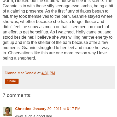
warm, I looked out the studio window to see this scene. The
Grannie is in with those silly teenage ewe lambs, being a bit
of a calming presence. As the first flurry of flakes began to
fall, they took themselves to the barn. Grannie stayed where
she was, whether because she has a longer fleece and
didn't feel the snow as much or that it seemed too much of
an effort to get herself up. As I watched, Holly came out and
stood beside her. I believe she was willing her the energy to
get up and into the shelter of the barn because after a few
moments, Grannie struggled to her feet and made her way
in. Observations like this are one more reason why I love
being a shepherd.
Dianne MacDonald
at
4:31 PM
Share
7 comments:
Christine
January 20, 2011 at 6:17 PM
Aww, such a good dog.