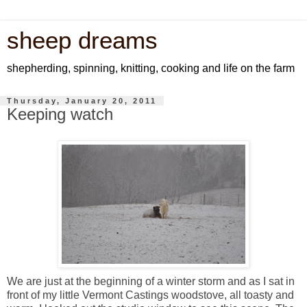
sheep dreams
shepherding, spinning, knitting, cooking and life on the farm
Thursday, January 20, 2011
Keeping watch
We are just at the beginning of a winter storm and as I sat in
front of my little Vermont Castings woodstove, all toasty and