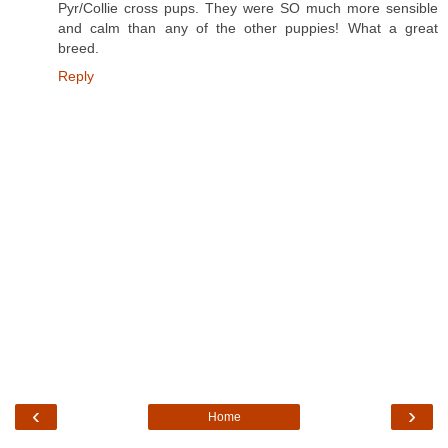
Pyr/Collie cross pups. They were SO much more sensible
and calm than any of the other puppies! What a great
breed.
Reply
‹
›
Home