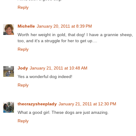
Reply
Michelle
January 20, 2011 at 8:39 PM
Worth her weight in gold, that dog! I have a grannie sheep,
too, and it's a struggle for her to get up....
Reply
Jody
January 21, 2011 at 10:48 AM
Yes a wonderful dog indeed!
Reply
thecrazysheeplady
January 21, 2011 at 12:30 PM
What a good girl. These dogs are just amazing.
Reply