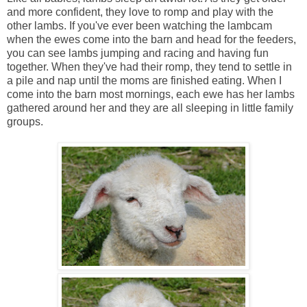
and more confident, they love to romp and play with the
other lambs. If you've ever been watching the lambcam
when the ewes come into the barn and head for the feeders,
you can see lambs jumping and racing and having fun
together. When they've had their romp, they tend to settle in
a pile and nap until the moms are finished eating. When I
come into the barn most mornings, each ewe has her lambs
gathered around her and they are all sleeping in little family
groups.