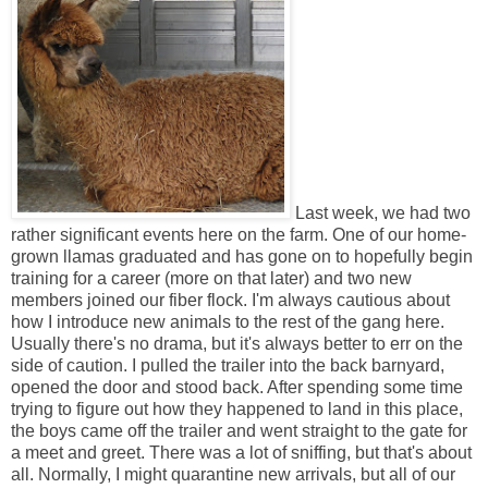
Last week, we had two
rather significant events here on the farm. One of our home-
grown llamas graduated and has gone on to hopefully begin
training for a career (more on that later) and two new
members joined our fiber flock. I'm always cautious about
how I introduce new animals to the rest of the gang here.
Usually there's no drama, but it's always better to err on the
side of caution. I pulled the trailer into the back barnyard,
opened the door and stood back. After spending some time
trying to figure out how they happened to land in this place,
the boys came off the trailer and went straight to the gate for
a meet and greet. There was a lot of sniffing, but that's about
all. Normally, I might quarantine new arrivals, but all of our