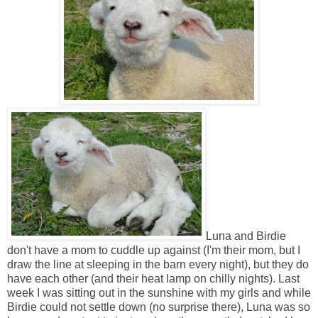
Luna and Birdie
don't have a mom to cuddle up against (I'm their mom, but I
draw the line at sleeping in the barn every night), but they do
have each other (and their heat lamp on chilly nights). Last
week I was sitting out in the sunshine with my girls and while
Birdie could not settle down (no surprise there), Luna was so