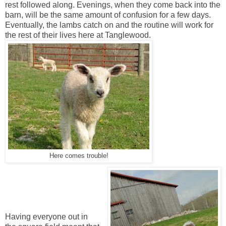
rest followed along. Evenings, when they come back into the
barn, will be the same amount of confusion for a few days.
Eventually, the lambs catch on and the routine will work for
the rest of their lives here at Tanglewood.
Here comes trouble!
Having everyone out in