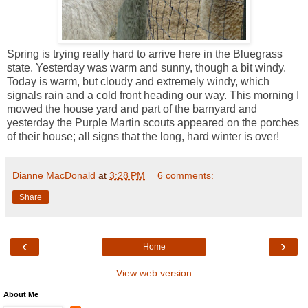
Spring is trying really hard to arrive here in the Bluegrass
state. Yesterday was warm and sunny, though a bit windy.
Today is warm, but cloudy and extremely windy, which
signals rain and a cold front heading our way. This morning I
mowed the house yard and part of the barnyard and
yesterday the Purple Martin scouts appeared on the porches
of their house; all signs that the long, hard winter is over!
Dianne MacDonald
at
3:28 PM
6 comments:
Share
‹
›
Home
View web version
About Me