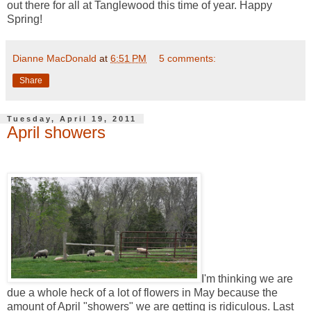
out there for all at Tanglewood this time of year. Happy
Spring!
Dianne MacDonald
at
6:51 PM
5 comments:
Share
Tuesday, April 19, 2011
April showers
I'm thinking we are
due a whole heck of a lot of flowers in May because the
amount of April "showers" we are getting is ridiculous. Last