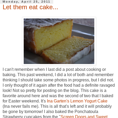
Monday, April 25, 2011
Let them eat cake...
I can't remember when I last did a post about cooking or
baking. This past weekend, I did a lot of both and remember
thinking I should take some photos in progress, but I did not.
I only thought of it again after the food had a definite ravaged
look! Not so pretty for posting on the blog. This cake is a
favorite around here and was the second of two that I baked
for Easter weekend. It's
Ina Garten's Lemon Yogurt Cake
(Ina never fails me). This is all that's left and it will probably
be gone by tomorrow! I also baked the Ponchatoula
Strawberry cupcakes from the "
Screen Doors and Sweet