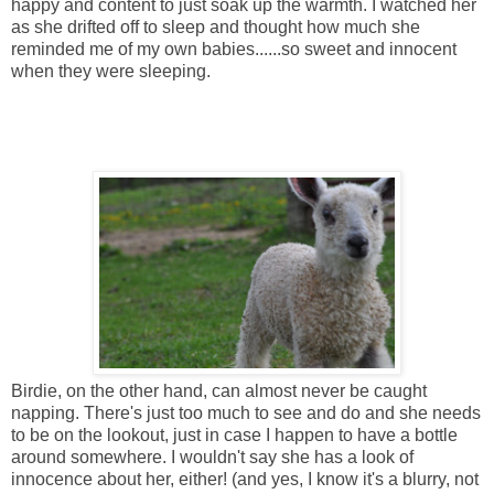
happy and content to just soak up the warmth. I watched her
as she drifted off to sleep and thought how much she
reminded me of my own babies......so sweet and innocent
when they were sleeping.
Birdie, on the other hand, can almost never be caught
napping. There's just too much to see and do and she needs
to be on the lookout, just in case I happen to have a bottle
around somewhere. I wouldn't say she has a look of
innocence about her, either! (and yes, I know it's a blurry, not