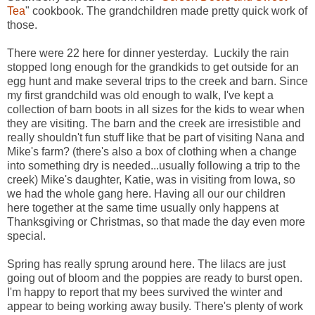
Tea
" cookbook. The grandchildren made pretty quick work of
those.
There were 22 here for dinner yesterday. Luckily the rain
stopped long enough for the grandkids to get outside for an
egg hunt and make several trips to the creek and barn. Since
my first grandchild was old enough to walk, I've kept a
collection of barn boots in all sizes for the kids to wear when
they are visiting. The barn and the creek are irresistible and
really shouldn't fun stuff like that be part of visiting Nana and
Mike's farm? (there's also a box of clothing when a change
into something dry is needed...usually following a trip to the
creek) Mike's daughter, Katie, was in visiting from Iowa, so
we had the whole gang here. Having all our our children
here together at the same time usually only happens at
Thanksgiving or Christmas, so that made the day even more
special.
Spring has really sprung around here. The lilacs are just
going out of bloom and the poppies are ready to burst open.
I'm happy to report that my bees survived the winter and
appear to being working away busily. There's plenty of work