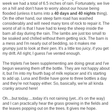
week we had a total of 6.5 inches of rain. Fortunately, we live
on a hill and don't have to worry about our house being
flooded (unless it turns into a
40 days and 40 nights
thing).
On the other hand, our steep farm road has washed
considerably and will need many tons of rock to repair it. The
worst of all is that I have had to keep the sheep inside the
barn all day during the rain. The lambs are just too small to
be soaked and chilled without them getting sick. The barn is
a mess and I'm nearly out of bedding, so it makes me
grumpy just to look at their pen. It's a little too
juicy
, if you get
my drift. All right, I guess I've vented enough.
The triplets I've been supplementing are doing great and I've
begun weaning them off the bottle. They are not happy about
it, but I'm into my fourth bag of milk replacer and it's starting
to add up. Luna and Birdie have gone to three bottles a day
and they're not happy either. So, basically, we're all kinda
cranky around here!
Oh....but today.....today it's not raining (yet...it's on the way)
and I can practically hear the grass growing in the fields and
the leaves popping out on the trees. It gives me hope.