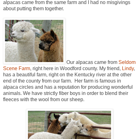
alpacas came from the same farm and I had no misgivings
about putting them together.
Our alpacas came from
Seldom
Scene Farm
, right here in Woodford county. My friend,
Lindy
,
has a beautiful farm, right on the Kentucky river at the other
end of the county from our farm. Her farm is famous in
alpaca circles and has a reputation for producing wonderful
animals. We have strictly fiber boys in order to blend their
fleeces with the wool from our sheep.