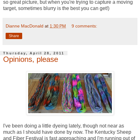
so great picture, but when you're trying to capture a moving
target, sometimes blurry is the best you can get!)
Dianne MacDonald
at
1:30 PM
9 comments:
Share
Thursday, April 28, 2011
Opinions, please
I've been doing a little dyeing lately, though not near as
much as I should have done by now. The Kentucky Sheep
and Fiber Festival is fast approaching and I'm running out of