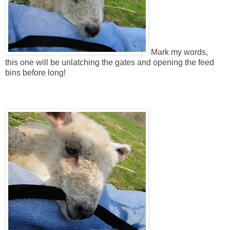
Mark my words,
this one will be unlatching the gates and opening the feed
bins before long!