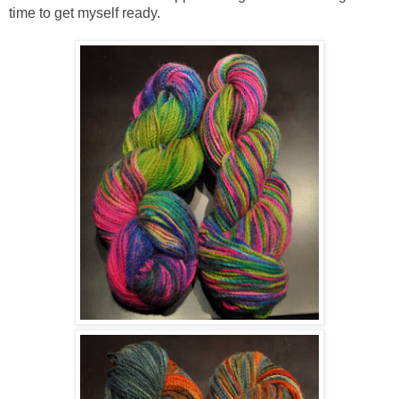
time to get myself ready.