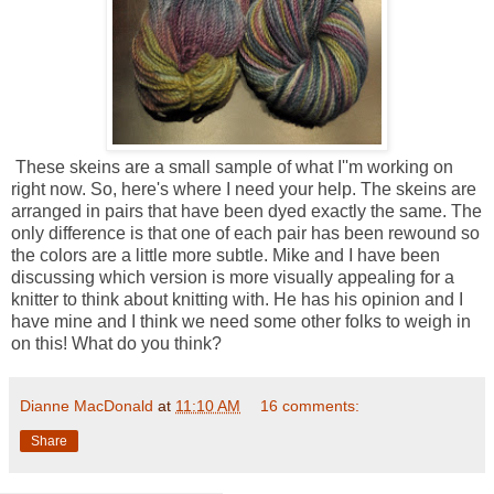
These skeins are a small sample of what I''m working on
right now. So, here's where I need your help. The skeins are
arranged in pairs that have been dyed exactly the same. The
only difference is that one of each pair has been rewound so
the colors are a little more subtle. Mike and I have been
discussing which version is more visually appealing for a
knitter to think about knitting with. He has his opinion and I
have mine and I think we need some other folks to weigh in
on this! What do you think?
Dianne MacDonald
at
11:10 AM
16 comments:
Share