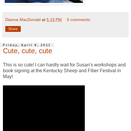
Dianne MacDonald
at
5:15 PM
6 comments:
Share
Friday, April 8, 2011
Cute, cute, cute
This is so cute! I can hardly wait for Susan's workshops and
book signing at the Kentucky Sheep and Fiber Festival in
May!