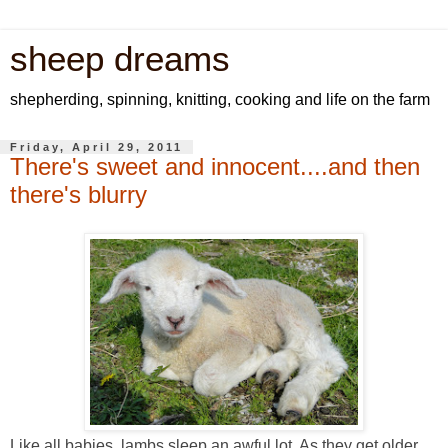
sheep dreams
shepherding, spinning, knitting, cooking and life on the farm
Friday, April 29, 2011
There's sweet and innocent....and then
there's blurry
Like all babies, lambs sleep an awful lot. As they get older