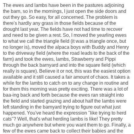
The ewes and lambs have been in the pastures adjoining
the barn, so in the mornings, I just open the side doors and
out they go. So easy, for all concerned. The problem is
there's hardly any grass in those fields because of the
drought last year. The fields have not had time to recover
and need to be given a rest. So, I moved the yearling ewes
to what we call the triangle field (it was a triangle once, but
no longer is), moved the alpaca boys with Buddy and Henry
to the driveway field (where the road leads to the back of the
farm) and took the ewes, lambs, Strawberry and Pippi
through the back barnyard and into the square field (which
really is square). Believe it or not, this was the easiest option
available and it still caused a fair amount of chaos. It takes a
while for the lambs to catch on to any change in routine and
for them this morning was pretty exciting. There was a lot of
baa-ing back and forth because the ewes ran straight into
the field and started grazing and about half the lambs were
left standing in the barnyard trying to figure out what just
happened. You've heard the expression "like trying to herd
cats"? Well, that's what herding lambs is like! They pretty
much go anywhere but where you want them to go. Finally, a
few of the ewes came back to collect their babies and the