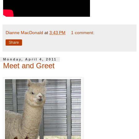
Dianne MacDonald
at
3:43 PM
1 comment:
Share
Monday, April 4, 2011
Meet and Greet