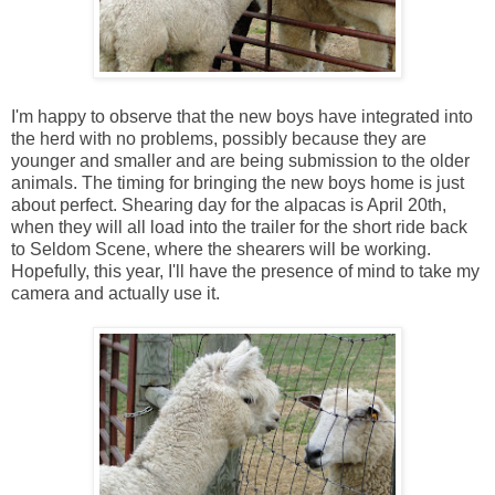
I'm happy to observe that the new boys have integrated into
the herd with no problems, possibly because they are
younger and smaller and are being submission to the older
animals. The timing for bringing the new boys home is just
about perfect. Shearing day for the alpacas is April 20th,
when they will all load into the trailer for the short ride back
to Seldom Scene, where the shearers will be working.
Hopefully, this year, I'll have the presence of mind to take my
camera and actually use it.