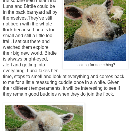
the square field meant that
Luna and Birdie could be
in the back barnyard all by
themselves.They've still
not been with the whole
flock because Luna is too
small and still a little too
frail. I sat out there and
watched them explore
their big new world. Birdie
is always bright-eyed,
alert and getting into
Looking for something?
everything. Luna takes her
time, stops to smell and look at everything and comes back
to me for a little reassuring cuddle once in a while. Given
their different temperaments, it will be interesting to see if
they remain good buddies when they do join the flock.