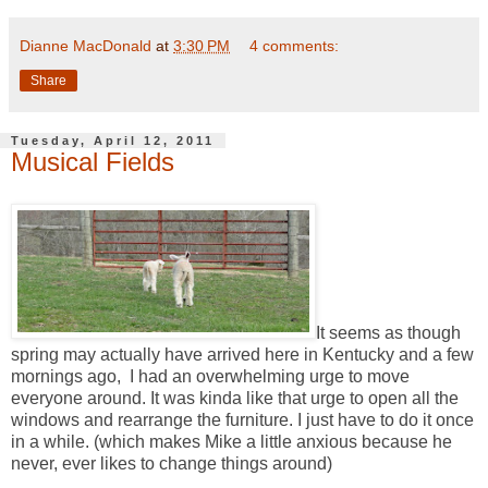
Dianne MacDonald
at
3:30 PM
4 comments:
Share
Tuesday, April 12, 2011
Musical Fields
It seems as though
spring may actually have arrived here in Kentucky and a few
mornings ago, I had an overwhelming urge to move
everyone around. It was kinda like that urge to open all the
windows and rearrange the furniture. I just have to do it once
in a while. (which makes Mike a little anxious because he
never, ever likes to change things around)