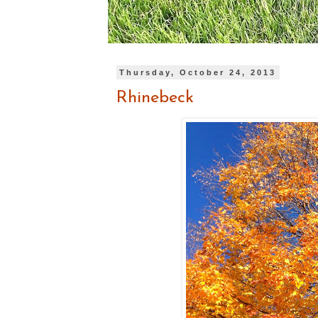
Thursday, October 24, 2013
Rhinebeck