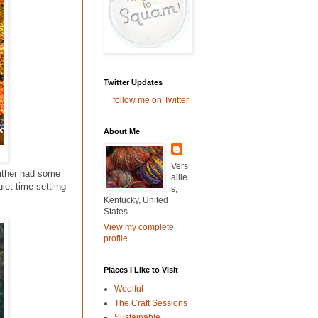
Twitter Updates
follow me on Twitter
About Me
Vers
either had some
aille
iet time settling
s,
Kentucky, United
States
View my complete
profile
Places I Like to Visit
Woolful
The Craft Sessions
Sustainable