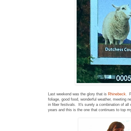
Last weekend was the glory that is
Rhinebeck
. F
foliage, good food, wonderful weather, meeting n
in fiber festivals. It's surely a combination of 
years and this is the one that continues to top my 