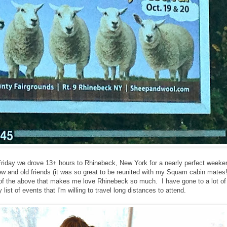
riday we drove 13+ hours to Rhinebeck, New York for a nearly perfect weeken
ew and old friends (it was so great to be reunited with my Squam cabin mates!
all of the above that makes me love Rhinebeck so much. I have gone to a lot of 
list of events that I'm willing to travel long distances to attend.