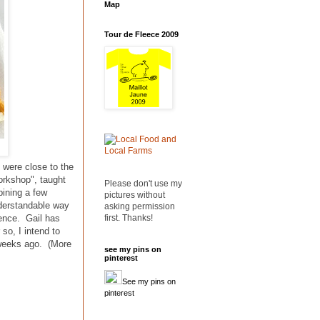
Map
Tour de Fleece 2009
 were close to the
orkshop", taught
Please don't use my
bining a few
pictures without
nderstandable way
asking permission
first. Thanks!
ience. Gail has
so, I intend to
w weeks ago. (More
see my pins on
pinterest
See my pins on
pinterest