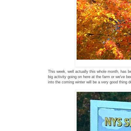
This week, well actually this whole month, has b
big activity going on here at the farm or we've b
into the coming winter will be a very good thing