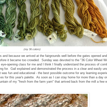
(my 36 colors)
s and because we arrived at the fairgrounds well before the gates opened and
 before it became too crowded. Sunday was devoted to the "36 Color Wheel W
n eye-opening class for me and I think I finally understand the process of com
king for. Gail explained and demonstrated the process in a clear and easily u
 It was fun and educational - the best possible outcome for any learning exper
es for this year's palette. As soon as I can stay home for more than a day or 
ountain of my "fresh from the farm yarn" that arrived back from the mill a fe