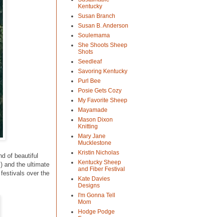
Kentucky
Susan Branch
Susan B. Anderson
Soulemama
She Shoots Sheep
Shots
Seedleaf
Savoring Kentucky
Purl Bee
Posie Gets Cozy
My Favorite Sheep
Mayamade
Mason Dixon
Knitting
Mary Jane
Mucklestone
Kristin Nicholas
d of beautiful
Kentucky Sheep
) and the ultimate
and Fiber Festival
festivals over the
Kate Davies
Designs
I'm Gonna Tell
Mom
Hodge Podge