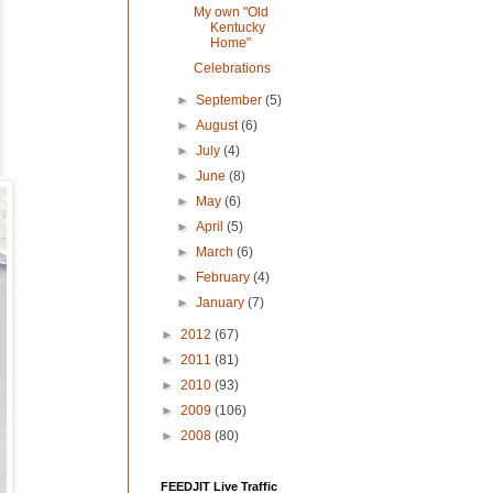
My own "Old
Kentucky
Home"
Celebrations
►
September
(5)
►
August
(6)
►
July
(4)
►
June
(8)
►
May
(6)
►
April
(5)
►
March
(6)
►
February
(4)
►
January
(7)
►
2012
(67)
►
2011
(81)
►
2010
(93)
►
2009
(106)
►
2008
(80)
FEEDJIT Live Traffic