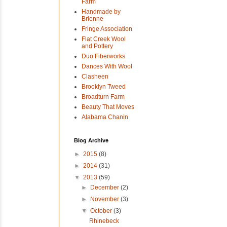
Farm
Handmade by
Brienne
Fringe Association
Flat Creek Wool
and Pottery
Duo Fiberworks
Dances With Wool
Clasheen
Brooklyn Tweed
Broadturn Farm
Beauty That Moves
Alabama Chanin
Blog Archive
►
2015
(8)
►
2014
(31)
▼
2013
(59)
►
December
(2)
►
November
(3)
▼
October
(3)
Rhinebeck