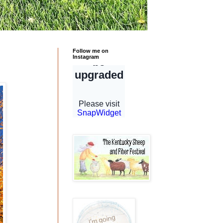
Follow me on
Instagram