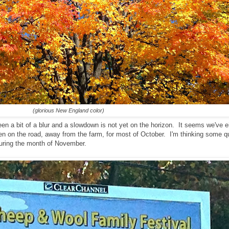
(glorious New England color)
een a bit of a blur and a slowdown is not yet on the horizon. It seems we've 
een on the road, away from the farm, for most of October. I'm thinking some qu
 during the month of November.