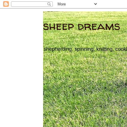
sheep dreams
shepherding, spinning, knitting, cook