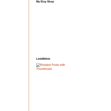
My Etsy Shop
LinkWithin