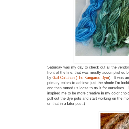
Saturday was my day to check out all the vendor
front of the line, that was mostly accomplished
by
Gail Callahan (The Kangaroo Dyer
). It was a
primary colors to achieve just the shade I'm loo
and then turned us loose to try it for ourselves.
inspired me to be more creative in my color choic
pull out the dye pots and start working on the m
on that in a later post.)