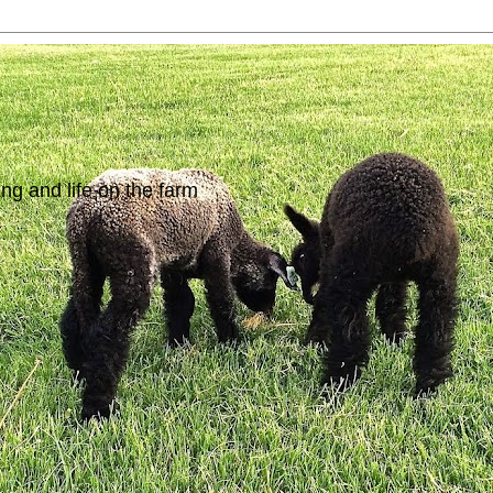
ing and life on the farm