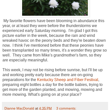
My favorite flowers have been blooming in abundance this
year, or at least they were before the thunderstorms we
experienced early Saturday morning. I'm glad I got this
picture earlier in the week, because the rain and wind
wreaked havoc on the peony beds and they're beaten down
now. I think I've mentioned before that these peonies have
been transplanted so many times, it's a wonder they grow so
well. They came from Mike's grandmother's farm, so they
are especially meaningful.
This week, I may not be rising before sunrise, but I'll be up
and working pretty early because there are on-going
preparations for the
Kentucky Sheep and Fiber Festival
,
preparing eight bottles a day for the bottle babies, trying to
get more of the garden planted, and mowing, mowing and
more mowing. What's going on at your place?
Dianne MacDonald
at
4:35 PM
3 comments: