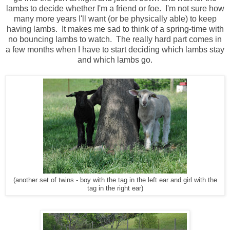
lambs to decide whether I'm a friend or foe. I'm not sure how
many more years I'll want (or be physically able) to keep
having lambs. It makes me sad to think of a spring-time with
no bouncing lambs to watch. The really hard part comes in
a few months when I have to start deciding which lambs stay
and which lambs go.
(another set of twins - boy with the tag in the left ear and girl with the
tag in the right ear)