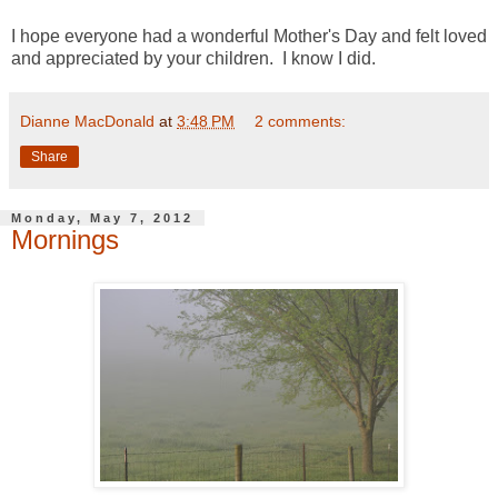
I hope everyone had a wonderful Mother's Day and felt loved
and appreciated by your children. I know I did.
Dianne MacDonald
at
3:48 PM
2 comments:
Share
Monday, May 7, 2012
Mornings