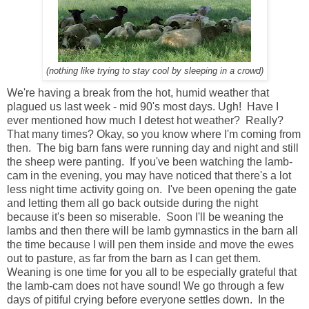
(nothing like trying to stay cool by sleeping in a crowd)
We're having a break from the hot, humid weather that
plagued us last week - mid 90's most days. Ugh! Have I
ever mentioned how much I detest hot weather? Really?
That many times? Okay, so you know where I'm coming from
then. The big barn fans were running day and night and still
the sheep were panting. If you've been watching the lamb-
cam in the evening, you may have noticed that there's a lot
less night time activity going on. I've been opening the gate
and letting them all go back outside during the night
because it's been so miserable. Soon I'll be weaning the
lambs and then there will be lamb gymnastics in the barn all
the time because I will pen them inside and move the ewes
out to pasture, as far from the barn as I can get them.
Weaning is one time for you all to be especially grateful that
the lamb-cam does not have sound! We go through a few
days of pitiful crying before everyone settles down. In the