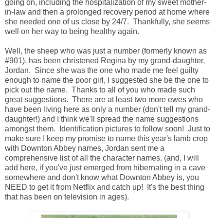
going on, including the hospitalization of my sweet mother-
in-law and then a prolonged recovery period at home where
she needed one of us close by 24/7. Thankfully, she seems
well on her way to being healthy again.
Well, the sheep who was just a number (formerly known as
#901), has been christened Regina by my grand-daughter,
Jordan. Since she was the one who made me feel guilty
enough to name the poor girl, I suggested she be the one to
pick out the name. Thanks to all of you who made such
great suggestions. There are at least two more ewes who
have been living here as only a number (don't tell my grand-
daughter!) and I think we'll spread the name suggestions
amongst them. Identification pictures to follow soon! Just to
make sure I keep my promise to name this year's lamb crop
with Downton Abbey names, Jordan sent me a
comprehensive list of all the character names. (and, I will
add here, if you've just emerged from hibernating in a cave
somewhere and don't know what Downton Abbey is, you
NEED to get it from Netflix and catch up! It's the best thing
that has been on television in ages).