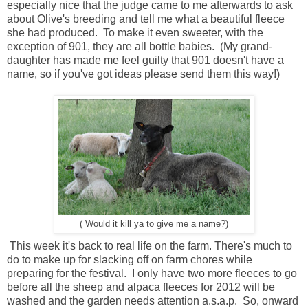
especially nice that the judge came to me afterwards to ask
about Olive's breeding and tell me what a beautiful fleece
she had produced. To make it even sweeter, with the
exception of 901, they are all bottle babies. (My grand-
daughter has made me feel guilty that 901 doesn't have a
name, so if you've got ideas please send them this way!)
( Would it kill ya to give me a name?)
This week it's back to real life on the farm. There's much to
do to make up for slacking off on farm chores while
preparing for the festival. I only have two more fleeces to go
before all the sheep and alpaca fleeces for 2012 will be
washed and the garden needs attention a.s.a.p. So, onward