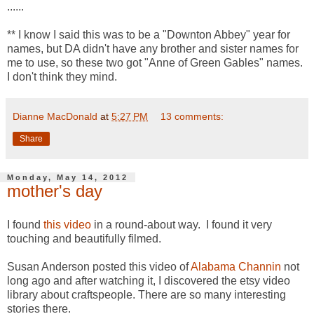
......
** I know I said this was to be a "Downton Abbey" year for
names, but DA didn't have any brother and sister names for
me to use, so these two got "Anne of Green Gables" names.
I don't think they mind.
Dianne MacDonald
at
5:27 PM
13 comments:
Share
Monday, May 14, 2012
mother's day
I found
this video
in a round-about way. I found it very
touching and beautifully filmed.
Susan Anderson posted this video of
Alabama Channin
not
long ago and after watching it, I discovered the etsy video
library about craftspeople. There are so many interesting
stories there.