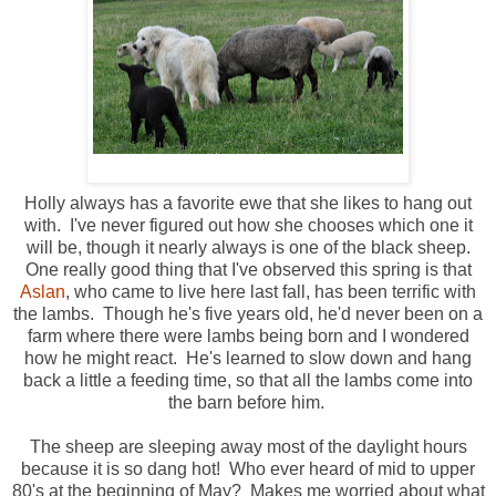
Holly always has a favorite ewe that she likes to hang out
with. I've never figured out how she chooses which one it
will be, though it nearly always is one of the black sheep.
One really good thing that I've observed this spring is that
Aslan
, who came to live here last fall, has been terrific with
the lambs. Though he's five years old, he'd never been on a
farm where there were lambs being born and I wondered
how he might react. He's learned to slow down and hang
back a little a feeding time, so that all the lambs come into
the barn before him.
The sheep are sleeping away most of the daylight hours
because it is so dang hot! Who ever heard of mid to upper
80's at the beginning of May? Makes me worried about what