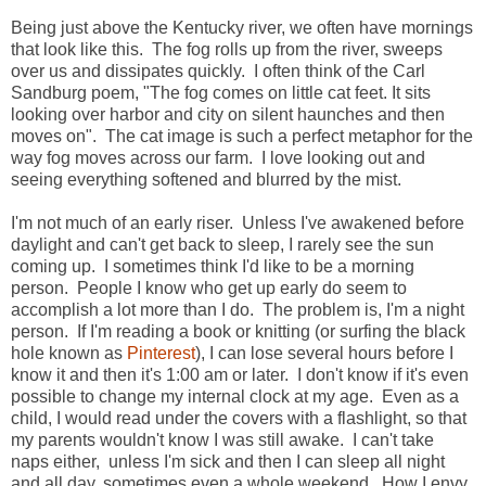
Being just above the Kentucky river, we often have mornings
that look like this. The fog rolls up from the river, sweeps
over us and dissipates quickly. I often think of the Carl
Sandburg poem, "The fog comes on little cat feet. It sits
looking over harbor and city on silent haunches and then
moves on". The cat image is such a perfect metaphor for the
way fog moves across our farm. I love looking out and
seeing everything softened and blurred by the mist.
I'm not much of an early riser. Unless I've awakened before
daylight and can't get back to sleep, I rarely see the sun
coming up. I sometimes think I'd like to be a morning
person. People I know who get up early do seem to
accomplish a lot more than I do. The problem is, I'm a night
person. If I'm reading a book or knitting (or surfing the black
hole known as
Pinterest
), I can lose several hours before I
know it and then it's 1:00 am or later. I don't know if it's even
possible to change my internal clock at my age. Even as a
child, I would read under the covers with a flashlight, so that
my parents wouldn't know I was still awake. I can't take
naps either, unless I'm sick and then I can sleep all night
and all day, sometimes even a whole weekend. How I envy