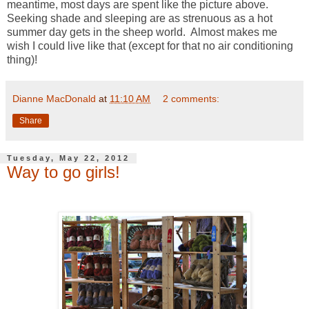
meantime, most days are spent like the picture above.
Seeking shade and sleeping are as strenuous as a hot
summer day gets in the sheep world. Almost makes me
wish I could live like that (except for that no air conditioning
thing)!
Dianne MacDonald
at
11:10 AM
2 comments:
Share
Tuesday, May 22, 2012
Way to go girls!