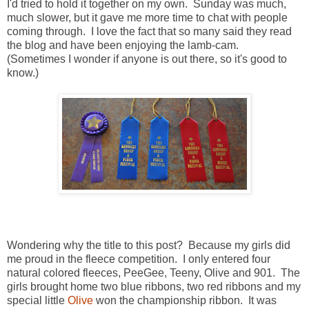
I'd tried to hold it together on my own. Sunday was much,
much slower, but it gave me more time to chat with people
coming through. I love the fact that so many said they read
the blog and have been enjoying the lamb-cam.
(Sometimes I wonder if anyone is out there, so it's good to
know.)
Wondering why the title to this post? Because my girls did
me proud in the fleece competition. I only entered four
natural colored fleeces, PeeGee, Teeny, Olive and 901. The
girls brought home two blue ribbons, two red ribbons and my
special little
Olive
won the championship ribbon. It was