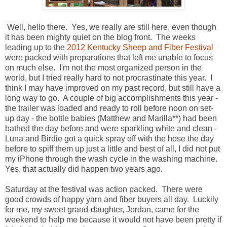
Well, hello there. Yes, we really are still here, even though
it has been mighty quiet on the blog front. The weeks
leading up to the
2012 Kentucky Sheep and Fiber Festival
were packed with preparations that left me unable to focus
on much else. I'm not the most organized person in the
world, but I tried really hard to not procrastinate this year. I
think I may have improved on my past record, but still have a
long way to go. A couple of big accomplishments this year -
the trailer was loaded and ready to roll before noon on set-
up day - the bottle babies (Matthew and Marilla**) had been
bathed the day before and were sparkling white and clean -
Luna and Birdie got a quick spray off with the hose the day
before to spiff them up just a little and best of all, I did not put
my iPhone through the wash cycle in the washing machine.
Yes, that actually did happen two years ago.
Saturday at the festival was action packed. There were
good crowds of happy yarn and fiber buyers all day. Luckily
for me, my sweet grand-daughter, Jordan, came for the
weekend to help me because it would not have been pretty if