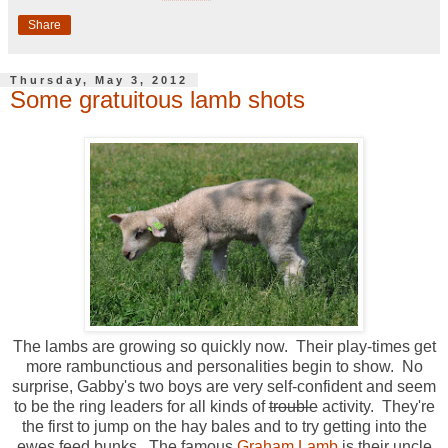
Share
Thursday, May 3, 2012
Some gratuitous lamb shots
The lambs are growing so quickly now. Their play-times get
more rambunctious and personalities begin to show. No
surprise, Gabby's two boys are very self-confident and seem
to be the ring leaders for all kinds of
trouble
activity. They're
the first to jump on the hay bales and to try getting into the
ewes feed bunks. The famous
Graham Lamb
is their uncle