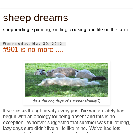
sheep dreams
shepherding, spinning, knitting, cooking and life on the farm
Wednesday, May 30, 2012
#901 is no more ....
(Is it the dog days of summer already?)
It seems as though nearly every post I've written lately has
begun with an apology for being absent and this is no
exception. Whoever suggested that summer was full of long,
lazy days sure didn't live a life like mine. We've had lots