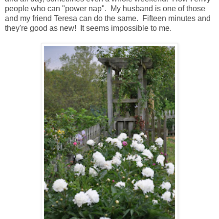
people who can "power nap". My husband is one of those
and my friend Teresa can do the same. Fifteen minutes and
they're good as new! It seems impossible to me.