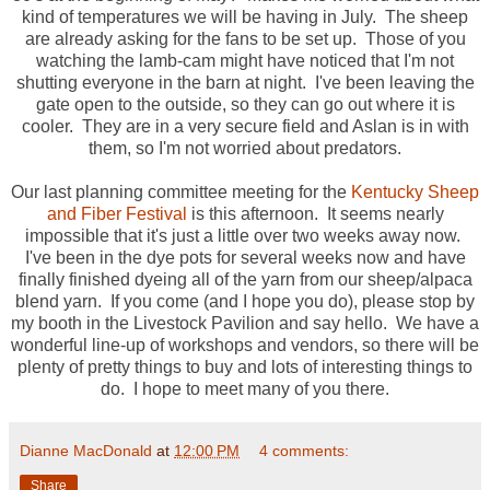
kind of temperatures we will be having in July. The sheep
are already asking for the fans to be set up. Those of you
watching the lamb-cam might have noticed that I'm not
shutting everyone in the barn at night. I've been leaving the
gate open to the outside, so they can go out where it is
cooler. They are in a very secure field and Aslan is in with
them, so I'm not worried about predators.
Our last planning committee meeting for the
Kentucky Sheep
and Fiber Festival
is this afternoon. It seems nearly
impossible that it's just a little over two weeks away now.
I've been in the dye pots for several weeks now and have
finally finished dyeing all of the yarn from our sheep/alpaca
blend yarn. If you come (and I hope you do), please stop by
my booth in the Livestock Pavilion and say hello. We have a
wonderful line-up of workshops and vendors, so there will be
plenty of pretty things to buy and lots of interesting things to
do. I hope to meet many of you there.
Dianne MacDonald
at
12:00 PM
4 comments:
Share