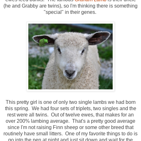
(he and Grabby are twins), so I'm thinking there is something
"special" in their genes.
This pretty girl is one of only two single lambs we had born
this spring. We had four sets of triplets, two singles and the
rest were all twins. Out of twelve ewes, that makes for an
over 200% lambing average. That's a pretty good average
since I'm not raising Finn sheep or some other breed that
routinely have small litters. One of my favorite things to do is
go into the pen at night and just sit down and wait for the