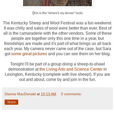
(
this is the "where's my dinner" look)
The Kentucky Sheep and Wool Festival was a fun weekend.
It was chilly and sales of wool were better than ever. Best of
all is the camaraderie with the other vendors. Some of these
people are together only this one time in a year, but
friendships are made and it's part of what brings us all back
each year. My camera never came out of the case, but Sara
got
some great pictures
and you can see them on her blog.
Tonight I'll be part of a group doing a sheep-to-shawl
demonstration at
the Living Arts and Science Center
in
Lexington, Kentucky (complete with live sheep!). If you are
out and about, come by and join in the fun.
Dianne MacDonald
at
10:13 AM
3 comments:
Share