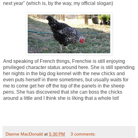
next year" (which is, by the way, my official slogan)
And speaking of French things, Frenchie is still enjoying
privileged character status around here. She is still spending
her nights in the big dog kennel with the new chicks and
even puts herself in there sometimes, but usually waits for
me to come get her off the top of the panels in the sheep
pens. She has discovered that she can boss the chicks
around a little and I think she is liking that a whole lot!
Dianne MacDonald
at
5:30 PM
3 comments: