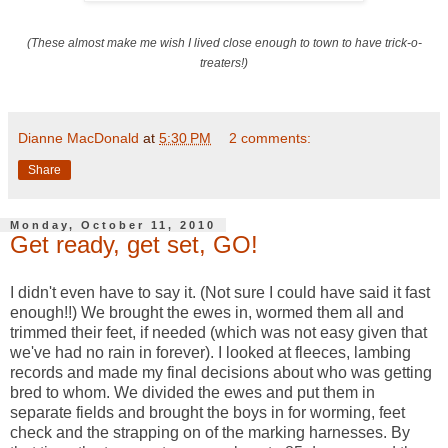
(These almost make me wish I lived close enough to town to have trick-o-
treaters!)
Dianne MacDonald
at
5:30 PM
2 comments:
Share
Monday, October 11, 2010
Get ready, get set, GO!
I didn't even have to say it. (Not sure I could have said it fast
enough!!) We brought the ewes in, wormed them all and
trimmed their feet, if needed (which was not easy given that
we've had no rain in forever). I looked at fleeces, lambing
records and made my final decisions about who was getting
bred to whom. We divided the ewes and put them in
separate fields and brought the boys in for worming, feet
check and the strapping on of the marking harnesses. By