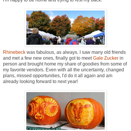
Rhinebeck
was fabulous, as always. I saw many old friends
and met a few new ones, finally got to meet
Gale Zucker
in
person and brought home my share of goodies from some of
my favorite vendors. Even with all the uncertainty, changed
plans, missed opportunities, I'd do it all again and am
already looking forward to next year!