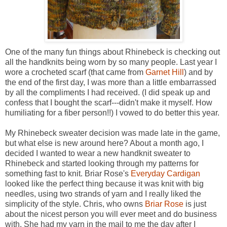
One of the many fun things about Rhinebeck is checking out
all the handknits being worn by so many people. Last year I
wore a crocheted scarf (that came from
Garnet Hill
) and by
the end of the first day, I was more than a little embarrassed
by all the compliments I had received. (I did speak up and
confess that I bought the scarf---didn't make it myself. How
humiliating for a fiber person!!) I vowed to do better this year.
My Rhinebeck sweater decision was made late in the game,
but what else is new around here? About a month ago, I
decided I wanted to wear a new handknit sweater to
Rhinebeck and started looking through my patterns for
something fast to knit. Briar Rose's
Everyday Cardigan
looked like the perfect thing because it was knit with big
needles, using two strands of yarn and I really liked the
simplicity of the style. Chris, who owns
Briar Rose
is just
about the nicest person you will ever meet and do business
with. She had my yarn in the mail to me the day after I