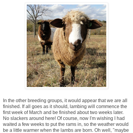
In the other breeding groups, it would appear that we are all
finished. If all goes as it should, lambing will commence the
first week of March and be finished about two weeks later.
No slackers around here! Of course, now I'm wishing I had
waited a few weeks to put the rams in, so the weather would
be a little warmer when the lambs are born. Oh well, "maybe