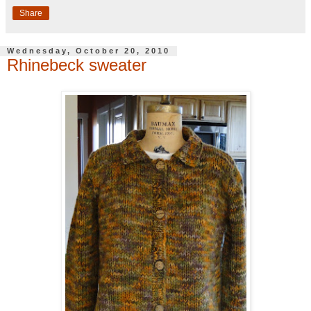
Share
Wednesday, October 20, 2010
Rhinebeck sweater