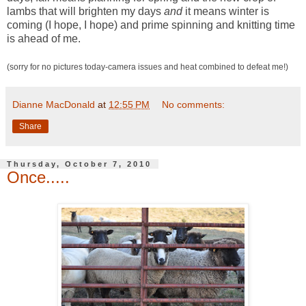
lambs that will brighten my days
and
it means winter is
coming (I hope, I hope) and prime spinning and knitting time
is ahead of me.
(sorry for no pictures today-camera issues and heat combined to defeat me!)
Dianne MacDonald
at
12:55 PM
No comments:
Share
Thursday, October 7, 2010
Once.....