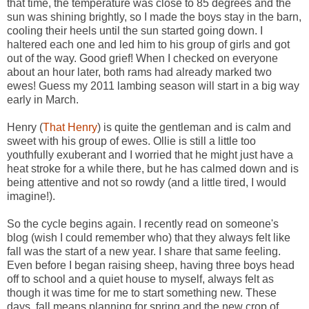
that time, the temperature was close to 85 degrees and the
sun was shining brightly, so I made the boys stay in the barn,
cooling their heels until the sun started going down. I
haltered each one and led him to his group of girls and got
out of the way. Good grief! When I checked on everyone
about an hour later, both rams had already marked two
ewes! Guess my 2011 lambing season will start in a big way
early in March.
Henry (
That Henry
) is quite the gentleman and is calm and
sweet with his group of ewes. Ollie is still a little too
youthfully exuberant and I worried that he might just have a
heat stroke for a while there, but he has calmed down and is
being attentive and not so rowdy (and a little tired, I would
imagine!).
So the cycle begins again. I recently read on someone's
blog (wish I could remember who) that they always felt like
fall was the start of a new year. I share that same feeling.
Even before I began raising sheep, having three boys head
off to school and a quiet house to myself, always felt as
though it was time for me to start something new. These
days, fall means planning for spring and the new crop of