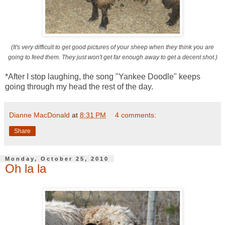
(It's very difficult to get good pictures of your sheep when they think you are
going to feed them. They just won't get far enough away to get a decent shot.)
*After I stop laughing, the song "Yankee Doodle" keeps
going through my head the rest of the day.
Dianne MacDonald
at
8:31 PM
4 comments:
Share
Monday, October 25, 2010
Oh la la