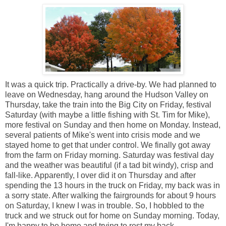
It was a quick trip. Practically a drive-by. We had planned to
leave on Wednesday, hang around the Hudson Valley on
Thursday, take the train into the Big City on Friday, festival
Saturday (with maybe a little fishing with St. Tim for Mike),
more festival on Sunday and then home on Monday. Instead,
several patients of Mike's went into crisis mode and we
stayed home to get that under control. We finally got away
from the farm on Friday morning. Saturday was festival day
and the weather was beautiful (if a tad bit windy), crisp and
fall-like. Apparently, I over did it on Thursday and after
spending the 13 hours in the truck on Friday, my back was in
a sorry state. After walking the fairgrounds for about 9 hours
on Saturday, I knew I was in trouble. So, I hobbled to the
truck and we struck out for home on Sunday morning. Today,
I'm happy to be home and trying to rest my back.