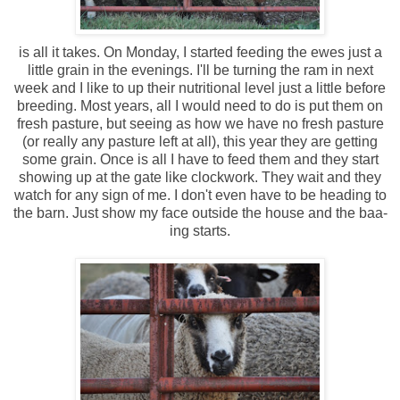
is all it takes. On Monday, I started feeding the ewes just a
little grain in the evenings. I'll be turning the ram in next
week and I like to up their nutritional level just a little before
breeding. Most years, all I would need to do is put them on
fresh pasture, but seeing as how we have no fresh pasture
(or really any pasture left at all), this year they are getting
some grain. Once is all I have to feed them and they start
showing up at the gate like clockwork. They wait and they
watch for any sign of me. I don't even have to be heading to
the barn. Just show my face outside the house and the baa-
ing starts.