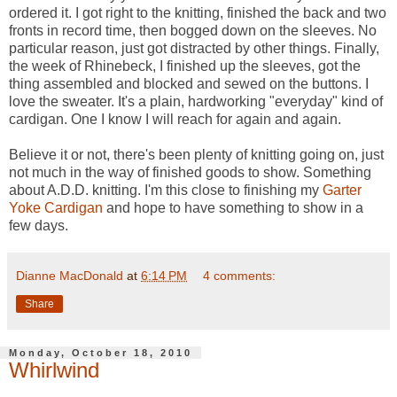
ordered it. I got right to the knitting, finished the back and two
fronts in record time, then bogged down on the sleeves. No
particular reason, just got distracted by other things. Finally,
the week of Rhinebeck, I finished up the sleeves, got the
thing assembled and blocked and sewed on the buttons. I
love the sweater. It's a plain, hardworking "everyday" kind of
cardigan. One I know I will reach for again and again.
Believe it or not, there's been plenty of knitting going on, just
not much in the way of finished goods to show. Something
about A.D.D. knitting. I'm this close to finishing my
Garter
Yoke Cardigan
and hope to have something to show in a
few days.
Dianne MacDonald
at
6:14 PM
4 comments:
Share
Monday, October 18, 2010
Whirlwind