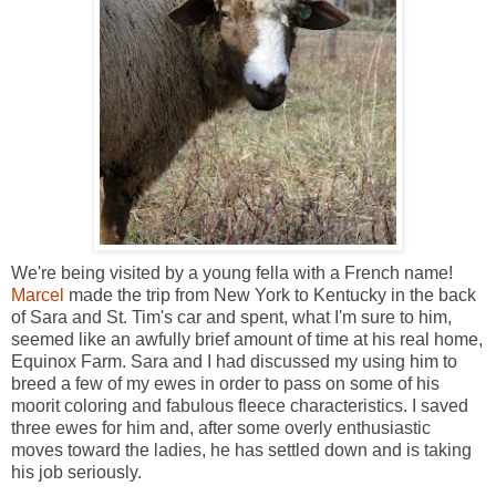
We're being visited by a young fella with a French name!
Marcel
made the trip from New York to Kentucky in the back
of Sara and St. Tim's car and spent, what I'm sure to him,
seemed like an awfully brief amount of time at his real home,
Equinox Farm. Sara and I had discussed my using him to
breed a few of my ewes in order to pass on some of his
moorit coloring and fabulous fleece characteristics. I saved
three ewes for him and, after some overly enthusiastic
moves toward the ladies, he has settled down and is taking
his job seriously.