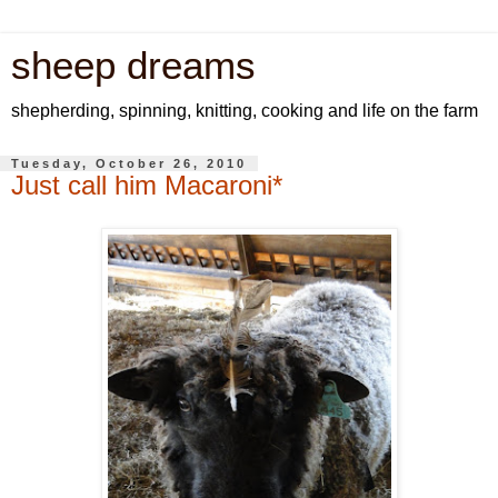
sheep dreams
shepherding, spinning, knitting, cooking and life on the farm
Tuesday, October 26, 2010
Just call him Macaroni*