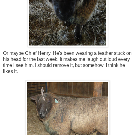
Or maybe Chief Henry. He's been wearing a feather stuck on
his head for the last week. It makes me laugh out loud every
time I see him. I should remove it, but somehow, I think he
likes it.