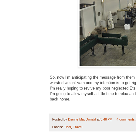
So, now I'm anticipating the message from them s
worsted weight yarn and my intention is to get rig
I'm really hoping to revive my poor neglected Ets
I'm going to allow myself a little time to relax a
back home.
Posted by
Dianne MacDonald
at
3:48 PM
4 comments
Labels:
Fiber
,
Travel