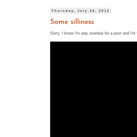
Thursday, July 26, 2012
Some silliness
Sorry, I know I'm way overdue for a post and I'm 