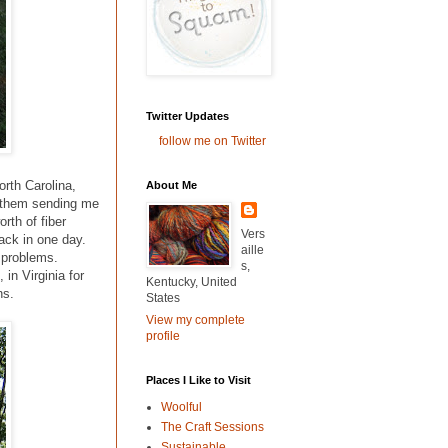
Twitter Updates
follow me on Twitter
orth Carolina,
About Me
d them sending me
rth of fiber
Vers
back in one day.
aille
o problems.
s,
, in Virginia for
Kentucky, United
ns.
States
View my complete
profile
Places I Like to Visit
Woolful
The Craft Sessions
Sustainable