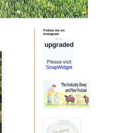
Follow me on
Instagram