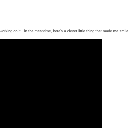
working on it. In the meantime, here's a clever little thing that made me smile