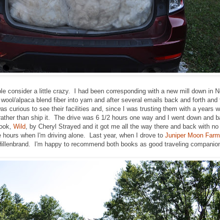
le consider a little crazy. I had been corresponding with a new mill down in N
wool/alpaca blend fiber into yarn and after several emails back and forth an
as curious to see their facilities and, since I was trusting them with a years wo
, rather than ship it. The drive was 6 1/2 hours one way and I went down and 
book,
Wild
, by Cheryl Strayed and it got me all the way there and back with n
 hours when I'm driving alone. Last year, when I drove to
Juniper Moon Farm
Hillenbrand. I'm happy to recommend both books as good traveling companio