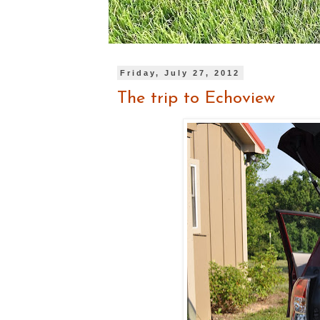
Friday, July 27, 2012
The trip to Echoview