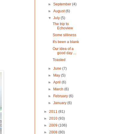
►
September
(4)
►
August
(6)
▼
July
(5)
The trip to
Echoview
Some silliness
It's been a blank
Our idea of a
good day ...
Toasted
►
June
(7)
►
May
(5)
►
April
(6)
►
March
(6)
►
February
(6)
►
January
(6)
►
2011
(81)
►
2010
(93)
►
2009
(106)
►
2008
(80)