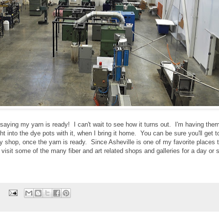
aying my yarn is ready! I can't wait to see how it turns out. I'm having them
ht into the dye pots with it, when I bring it home. You can be sure you'll get t
y shop, once the yarn is ready. Since Asheville is one of my favorite places to
nd visit some of the many fiber and art related shops and galleries for a day or
: