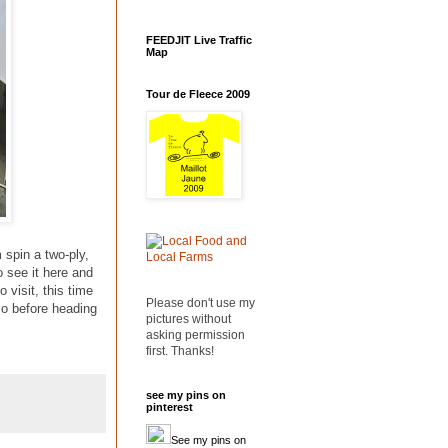
FEEDJIT Live Traffic
Map
Tour de Fleece 2009
 spin a two-ply,
o see it here and
 visit, this time
Please don't use my
 so before heading
pictures without
asking permission
first. Thanks!
see my pins on
pinterest
See my pins on