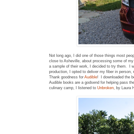
Not long ago, I did one of those things most peop
close to Asheville, about processing some of my 
a sample of their work, I decided to try them. I w
production, I opted to deliver my fiber in person
Thank goodness for
Audible
! I downloaded the 
Audible books are a godsend for helping pass the
culinary camp, I listened to
Unbroken
, by Laura 