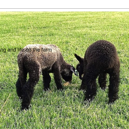
ing and life on the farm