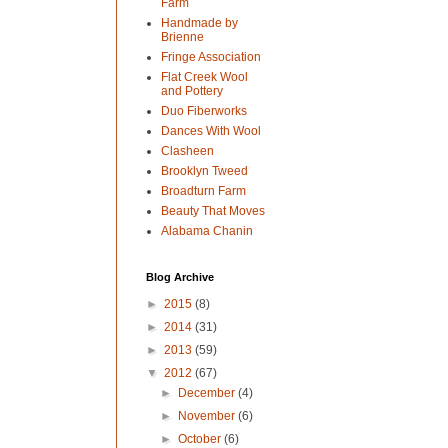
Farm
Handmade by
Brienne
Fringe Association
Flat Creek Wool
and Pottery
Duo Fiberworks
Dances With Wool
Clasheen
Brooklyn Tweed
Broadturn Farm
Beauty That Moves
Alabama Chanin
Blog Archive
►
2015
(8)
►
2014
(31)
►
2013
(59)
▼
2012
(67)
►
December
(4)
►
November
(6)
►
October
(6)