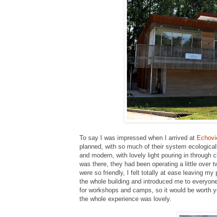
To say I was impressed when I arrived at
Echovie
planned, with so much of their system ecologically
and modern, with lovely light pouring in through 
was there, they had been operating a little over
were so friendly, I felt totally at ease leaving m
the whole building and introduced me to everyone
for workshops and camps, so it would be worth you
the whole experience was lovely.