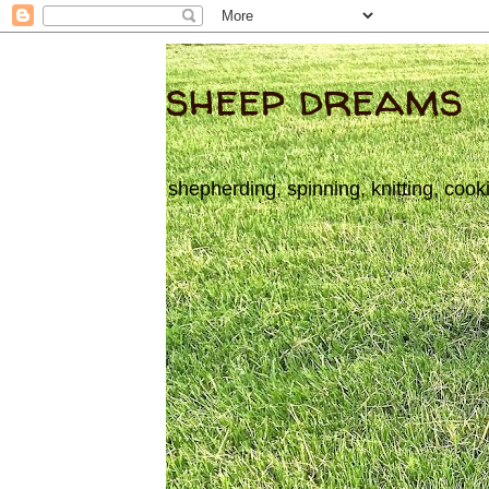
sheep dreams
shepherding, spinning, knitting, cook