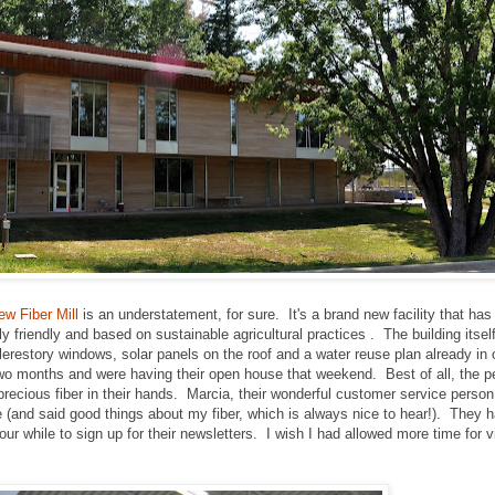
w Fiber Mill
is an understatement, for sure. It's a brand new facility that has
 friendly and based on sustainable agricultural practices . The building itself 
clerestory windows, solar panels on the roof and a water reuse plan already in
 two months and were having their open house that weekend. Best of all, the p
y precious fiber in their hands. Marcia, their wonderful customer service perso
 (and said good things about my fiber, which is always nice to hear!). They 
r while to sign up for their newsletters. I wish I had allowed more time for v