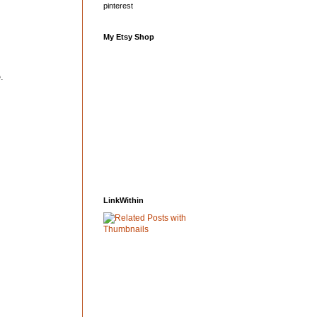
pinterest
My Etsy Shop
.
LinkWithin