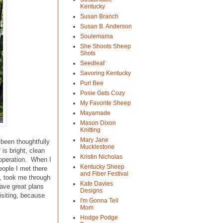
Kentucky
Susan Branch
Susan B. Anderson
Soulemama
She Shoots Sheep
Shots
Seedleaf
Savoring Kentucky
Purl Bee
Posie Gets Cozy
My Favorite Sheep
Mayamade
Mason Dixon
Knitting
Mary Jane
 been thoughtfully
Mucklestone
is bright, clean
Kristin Nicholas
 operation. When I
Kentucky Sheep
eople I met there
and Fiber Festival
n, took me through
Kate Davies
have great plans
Designs
isiting, because
I'm Gonna Tell
Mom
Hodge Podge