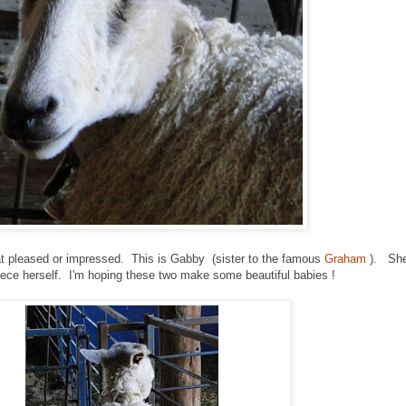
hat pleased or impressed. This is Gabby (sister to the famous
Graham
). She
eece herself. I'm hoping these two make some beautiful babies !