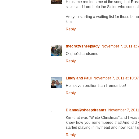
His name reminds me of the song that Rose
sister, and Lord help the Sister, who come
Are you starting a waiting list for those beaut
kim
Reply
thecrazysheeplady
November 7, 2011 at 
Oh, he's handsome!
Reply
Lindy and Paul
November 7, 2011 at 10:3
He is even prettier than I remember!
Reply
Dianne@sheepdreams
November 7, 2011
Kim-that was "White Christmas" and I was su
know how you remembered that! And, did yo
started playing in my head and now I can't get
Reply