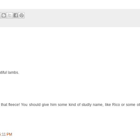
iful lambs.
that fleece! You should give him some kind of studly name, like Rico or some 
5:11 PM