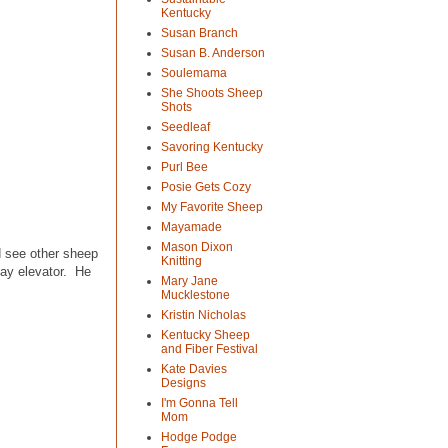
Kentucky
Susan Branch
Susan B. Anderson
Soulemama
She Shoots Sheep
Shots
Seedleaf
Savoring Kentucky
Purl Bee
Posie Gets Cozy
My Favorite Sheep
Mayamade
Mason Dixon
ld see other sheep
Knitting
hay elevator. He
Mary Jane
Mucklestone
Kristin Nicholas
Kentucky Sheep
and Fiber Festival
Kate Davies
Designs
I'm Gonna Tell
Mom
Hodge Podge