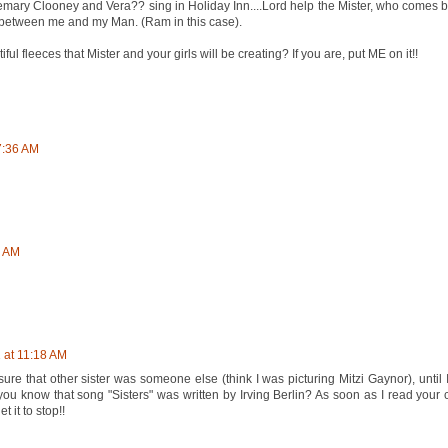
mary Clooney and Vera?? sing in Holiday Inn....Lord help the Mister, who come
s between me and my Man. (Ram in this case).
iful fleeces that Mister and your girls will be creating? If you are, put ME on it!!
7:36 AM
7 AM
 at 11:18 AM
re that other sister was someone else (think I was picturing Mitzi Gaynor), until I
u know that song "Sisters" was written by Irving Berlin? As soon as I read your
 it to stop!!