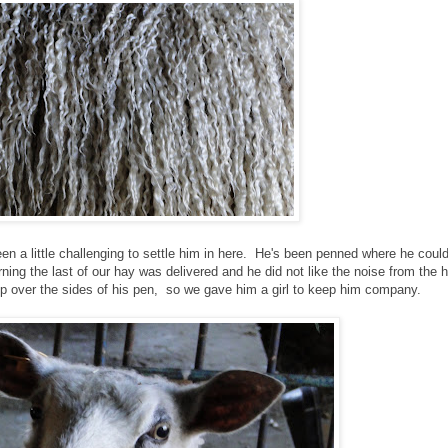
een a little challenging to settle him in here. He's been penned where he cou
rning the last of our hay was delivered and he did not like the noise from the 
mp over the sides of his pen, so we gave him a girl to keep him company.