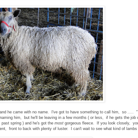
 and he came with no name. I've got to have something to call him, so ..... "
t naming him, but he'll be leaving in a few months ( or less, if he gets the job
 past spring ) and he's got the
most
gorgeous fleece. If you look closely, yo
tent, front to back with plenty of luster. I can't wait to see what kind of lamb