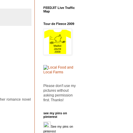
FEEDJIT Live Traffic
Map
Tour de Fleece 2009
Please don't use my
pictures without
asking permission
other romance novel
first. Thanks!
see my pins on
pinterest
See my pins on
pinterest