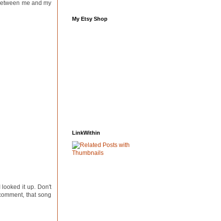
s between me and my
My Etsy Shop
LinkWithin
 looked it up. Don't
 comment, that song