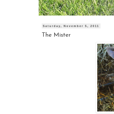
Saturday, November 5, 2011
The Mister