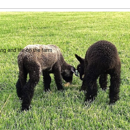
ing and life on the farm