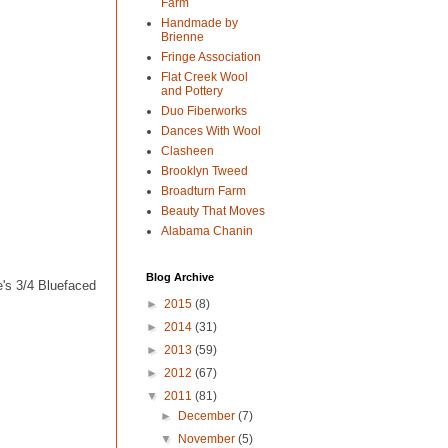
Farm
Handmade by
Brienne
Fringe Association
Flat Creek Wool
and Pottery
Duo Fiberworks
Dances With Wool
Clasheen
Brooklyn Tweed
Broadturn Farm
Beauty That Moves
Alabama Chanin
Blog Archive
's 3/4 Bluefaced
►
2015
(8)
►
2014
(31)
►
2013
(59)
►
2012
(67)
▼
2011
(81)
►
December
(7)
▼
November
(5)