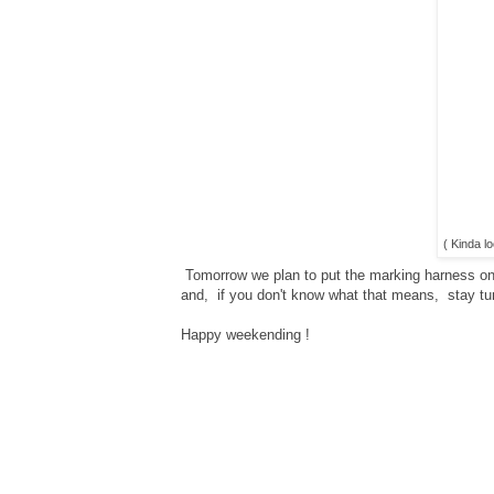
( Kinda lo
Tomorrow we plan to put the marking harness on 
and, if you don't know what that means, stay tune
Happy weekending !