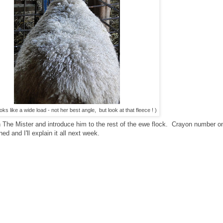
oks like a wide load - not her best angle, but look at that fleece ! )
The Mister and introduce him to the rest of the ewe flock. Crayon number on
d and I'll explain it all next week.