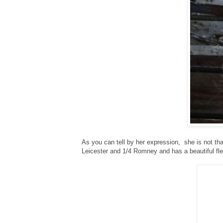
As you can tell by her expression, she is not t
Leicester and 1/4 Romney and has a beautiful fl