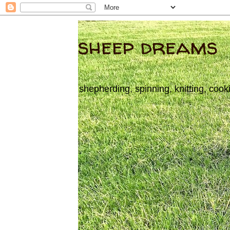
sheep dreams
shepherding, spinning, knitting, cook