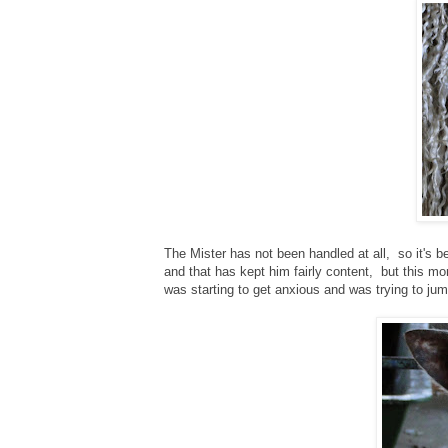
The Mister has not been handled at all, so it's b
and that has kept him fairly content, but this mo
was starting to get anxious and was trying to ju