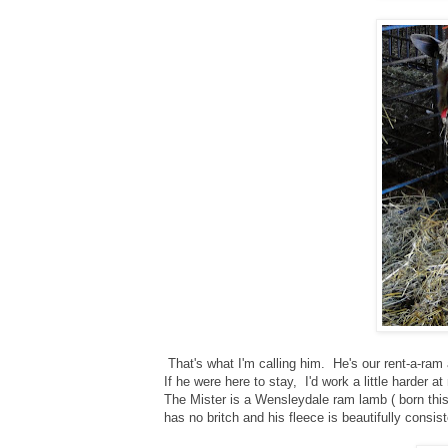
That's what I'm calling him. He's our rent-a-ram
If he were here to stay, I'd work a little harder a
The Mister is a Wensleydale ram lamb ( born this
has no britch and his fleece is beautifully consis