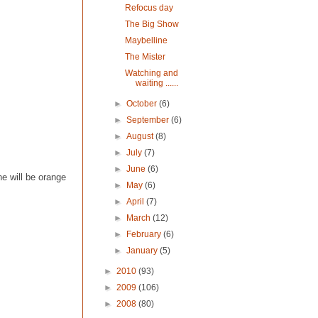
Refocus day
The Big Show
Maybelline
The Mister
Watching and
waiting ......
►
October
(6)
►
September
(6)
►
August
(8)
►
July
(7)
►
June
(6)
e will be orange
►
May
(6)
►
April
(7)
►
March
(12)
►
February
(6)
►
January
(5)
►
2010
(93)
►
2009
(106)
►
2008
(80)