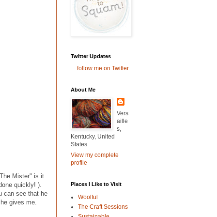
Twitter Updates
follow me on Twitter
About Me
Vers
aille
s,
Kentucky, United
States
View my complete
profile
The Mister" is it.
Places I Like to Visit
 done quickly! ).
u can see that he
Woolful
s he gives me.
The Craft Sessions
Sustainable