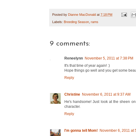
Posted by
Dianne MacDonald
at
7:18 PM
Labels:
Breeding Season
,
rams
9 comments:
Reneelynn
November 5, 2011 at 7:38 PM
It's that time of year again! :)
Hope things go well and you get some beaut
Reply
Christine
November 6, 2011 at 9:37 AM
He's handsome! Just look at the sheen on 
character.
Reply
I'm gonna tell Mom!
November 6, 2011 at 