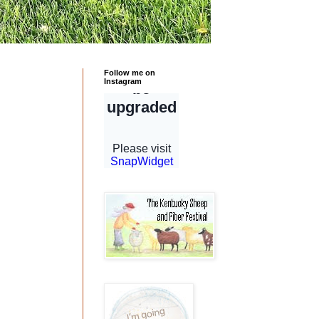
Follow me on
Instagram