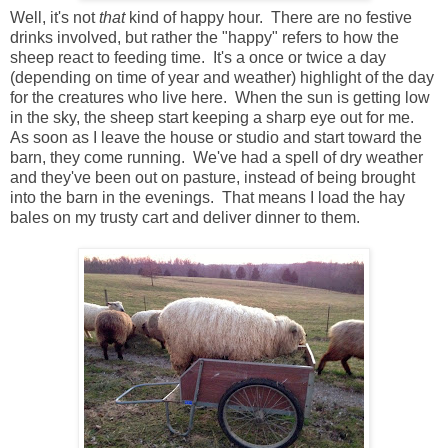
Well, it's not
that
kind of happy hour. There are no festive
drinks involved, but rather the "happy" refers to how the
sheep react to feeding time. It's a once or twice a day
(depending on time of year and weather) highlight of the day
for the creatures who live here. When the sun is getting low
in the sky, the sheep start keeping a sharp eye out for me.
As soon as I leave the house or studio and start toward the
barn, they come running. We've had a spell of dry weather
and they've been out on pasture, instead of being brought
into the barn in the evenings. That means I load the hay
bales on my trusty cart and deliver dinner to them.