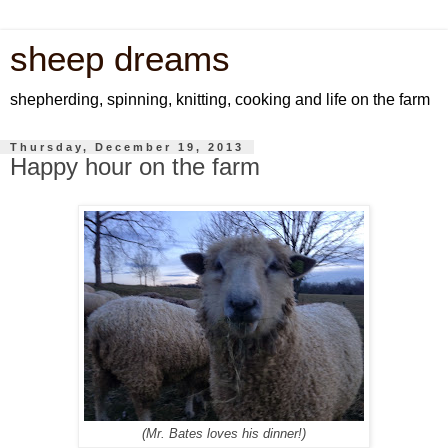
sheep dreams
shepherding, spinning, knitting, cooking and life on the farm
Thursday, December 19, 2013
Happy hour on the farm
(Mr. Bates loves his dinner!)