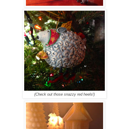
(Check out those snazzy red heels!)