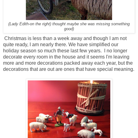
(Lady Edith-on the right) thought maybe she was missing something
good)
Christmas is less than a week away and though I am not
quite ready, I am nearly there. We have simplified our
holiday season so much these last few years. I no longer
decorate every room in the house and it seems I'm leaving
more and more decorations packed away each year, but the
decorations that are out are ones that have special meaning.