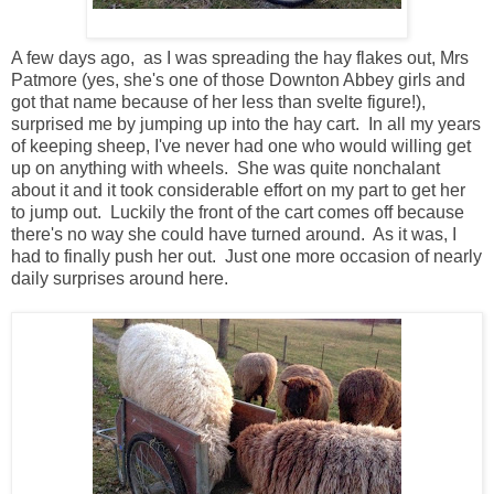
A few days ago, as I was spreading the hay flakes out, Mrs
Patmore (yes, she's one of those Downton Abbey girls and
got that name because of her less than svelte figure!),
surprised me by jumping up into the hay cart. In all my years
of keeping sheep, I've never had one who would willing get
up on anything with wheels. She was quite nonchalant
about it and it took considerable effort on my part to get her
to jump out. Luckily the front of the cart comes off because
there's no way she could have turned around. As it was, I
had to finally push her out. Just one more occasion of nearly
daily surprises around here.