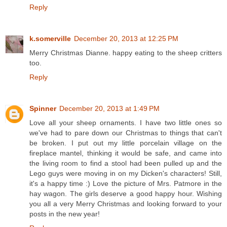
Reply
k.somerville
December 20, 2013 at 12:25 PM
Merry Christmas Dianne. happy eating to the sheep critters
too.
Reply
Spinner
December 20, 2013 at 1:49 PM
Love all your sheep ornaments. I have two little ones so
we've had to pare down our Christmas to things that can't
be broken. I put out my little porcelain village on the
fireplace mantel, thinking it would be safe, and came into
the living room to find a stool had been pulled up and the
Lego guys were moving in on my Dicken's characters! Still,
it's a happy time :) Love the picture of Mrs. Patmore in the
hay wagon. The girls deserve a good happy hour. Wishing
you all a very Merry Christmas and looking forward to your
posts in the new year!