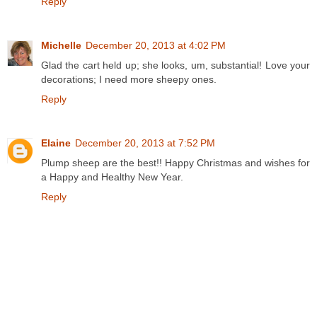
Reply
Michelle
December 20, 2013 at 4:02 PM
Glad the cart held up; she looks, um, substantial! Love your
decorations; I need more sheepy ones.
Reply
Elaine
December 20, 2013 at 7:52 PM
Plump sheep are the best!! Happy Christmas and wishes for
a Happy and Healthy New Year.
Reply