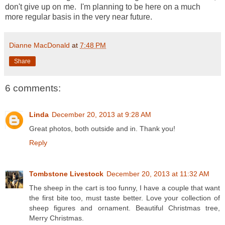
don't give up on me. I'm planning to be here on a much
more regular basis in the very near future.
Dianne MacDonald
at
7:48 PM
Share
6 comments:
Linda
December 20, 2013 at 9:28 AM
Great photos, both outside and in. Thank you!
Reply
Tombstone Livestock
December 20, 2013 at 11:32 AM
The sheep in the cart is too funny, I have a couple that want
the first bite too, must taste better. Love your collection of
sheep figures and ornament. Beautiful Christmas tree,
Merry Christmas.