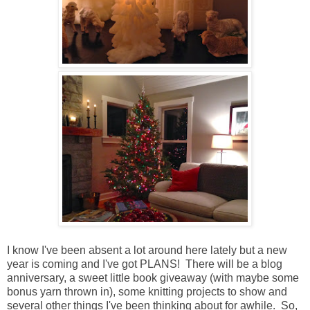
I know I've been absent a lot around here lately but a new
year is coming and I've got PLANS! There will be a blog
anniversary, a sweet little book giveaway (with maybe some
bonus yarn thrown in), some knitting projects to show and
several other things I've been thinking about for awhile. So,