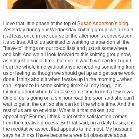
I love that little phase at the top of
Susan Anderson's blog
.
Yesterday during our Wednesday knitting group, we all said
it at least once in the course of the afternoon's conversation.
It's so true. All of us admitted to wanting to abandon all the
"have-to" things on our to-do lists and just sit somewhere
and knit. And we all look forward to this knitting group now,
as not just a social time, but one in which we can knit (guilt-
free) the whole time without anyone needing something from
us or feeling as though we should get up and get some work
done! I think about it when I wake up in the morning....when
can I squeeze in some knitting time? All day long, I am
thinking about when I can take some time to knit a few rows.
One of us is going on a six hour road trip soon and she can't
wait to get in the car, so she can knit the whole time. And the
rest of us are so envious! What is it that makes it so
appealing? For me, I think, a lot of the satisfaction comes
from the creative process. But that said, on a daily basis, it is
the meditative aspect that appeals to me most. My husband
says he thinks I have become a wee bit obsessive about