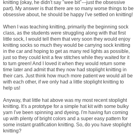
knitting (okay, he didn't say "wee bit"---just the obsessive
part). My answer is that there are so many worse things to be
obsessive about, he should be happy I've settled on knitting!
When I was teaching knitting, primarily the beginning sock
class, as the students were struggling along with that first
little sock, I would tell them that very soon they would enjoy
knitting socks so much they would be carrying sock knitting
in the car and hoping to get as many red lights as possible,
just so they could knit a few stitches while they waited for it
to turn green! And I loved it when they would return some
time later and admit that they now had stoplight knitting in
their cars. Just think how much more patient we would all be
with each other, if we only had a little stoplight knitting to
help us!
Anyway, that little hat above was my most recent stoplight
knitting. It's a prototype for a simple hat kit with some bulky
yarn I've been spinning and dyeing. I'm having fun coming
up with plenty of bright colors and a super easy pattern for
some instant gratification knitting. So, do you have stoplight
knitting?