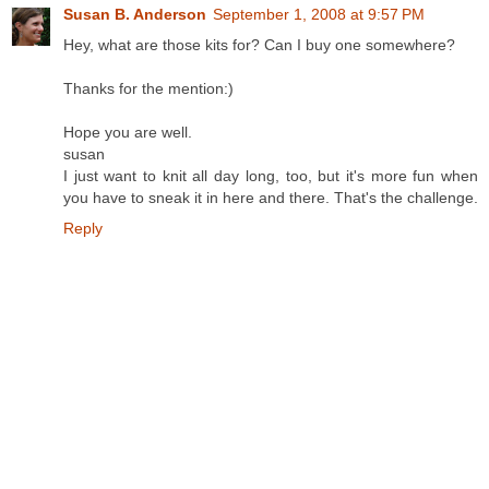
Susan B. Anderson
September 1, 2008 at 9:57 PM
Hey, what are those kits for? Can I buy one somewhere?
Thanks for the mention:)
Hope you are well.
susan
I just want to knit all day long, too, but it's more fun when
you have to sneak it in here and there. That's the challenge.
Reply