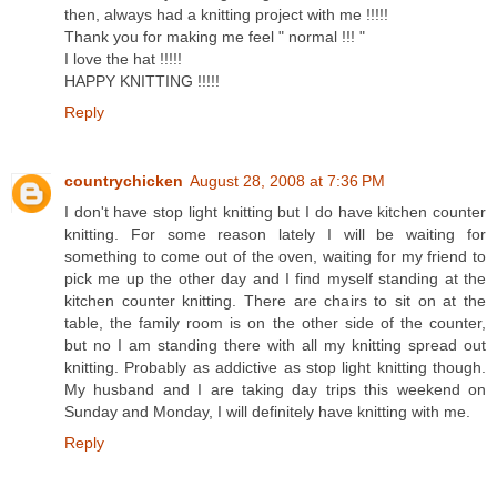
then, always had a knitting project with me !!!!!
Thank you for making me feel " normal !!! "
I love the hat !!!!!
HAPPY KNITTING !!!!!
Reply
countrychicken
August 28, 2008 at 7:36 PM
I don't have stop light knitting but I do have kitchen counter
knitting. For some reason lately I will be waiting for
something to come out of the oven, waiting for my friend to
pick me up the other day and I find myself standing at the
kitchen counter knitting. There are chairs to sit on at the
table, the family room is on the other side of the counter,
but no I am standing there with all my knitting spread out
knitting. Probably as addictive as stop light knitting though.
My husband and I are taking day trips this weekend on
Sunday and Monday, I will definitely have knitting with me.
Reply