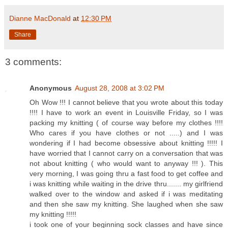
Dianne MacDonald
at
12:30 PM
Share
3 comments:
Anonymous
August 28, 2008 at 3:02 PM
Oh Wow !!! I cannot believe that you wrote about this today
!!!! I have to work an event in Louisville Friday, so I was
packing my knitting ( of course way before my clothes !!!!
Who cares if you have clothes or not .....) and I was
wondering if I had become obsessive about knitting !!!!! I
have worried that I cannot carry on a conversation that was
not about knitting ( who would want to anyway !!! ). This
very morning, I was going thru a fast food to get coffee and
i was knitting while waiting in the drive thru....... my girlfriend
walked over to the window and asked if i was meditating
and then she saw my knitting. She laughed when she saw
my knitting !!!!!
i took one of your beginning sock classes and have since