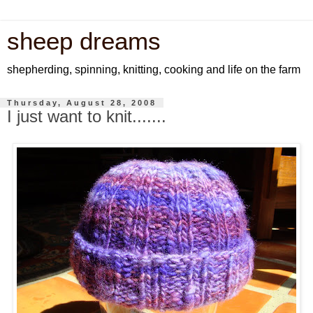
sheep dreams
shepherding, spinning, knitting, cooking and life on the farm
Thursday, August 28, 2008
I just want to knit.......