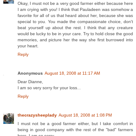
Okay, I must not be a very good farmer either because here
I am crying with you! I think that Pauladeen was somehow a
favorite for all of us that heard about her, because she was
special to you. You made the compassionate choice, don't
beat yourself up about the rest. I think that any creature
would be lucky to be in your care. Try to hold close the good
memories, and picture her the way she first burrowed into
your heart.
Reply
Anonymous
August 18, 2008 at 11:17 AM
Dear Dianne,
I am so very sorry for your loss...
Reply
thecrazysheeplady
August 18, 2008 at 1:08 PM
I must not be a good farmer either, but I take comfort in
being in good company with the rest of the "bad" farmers
here. I am so sorry.