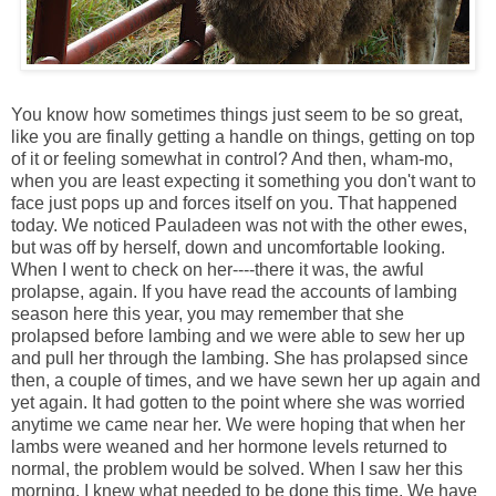
You know how sometimes things just seem to be so great,
like you are finally getting a handle on things, getting on top
of it or feeling somewhat in control? And then, wham-mo,
when you are least expecting it something you don't want to
face just pops up and forces itself on you. That happened
today. We noticed Pauladeen was not with the other ewes,
but was off by herself, down and uncomfortable looking.
When I went to check on her----there it was, the awful
prolapse, again. If you have read the accounts of lambing
season here this year, you may remember that she
prolapsed before lambing and we were able to sew her up
and pull her through the lambing. She has prolapsed since
then, a couple of times, and we have sewn her up again and
yet again. It had gotten to the point where she was worried
anytime we came near her. We were hoping that when her
lambs were weaned and her hormone levels returned to
normal, the problem would be solved. When I saw her this
morning, I knew what needed to be done this time. We have