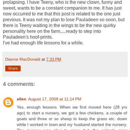
prolapsing. I have Teeny, who is the new clown, funny and
sweet, wants to be a constant companion to me. It has just
now occurred to me that this post is related to the one just
previous. It was not my plan to lose Pauladeen so soon, but
there is Teeny waiting in the wings to be the new quirky
personality here on the farm.....ready to step into
Pauladeen's hoof-prints.
I've had enough life lessons for a while.
Dianne MacDonald
at
7:33 PM
Share
4 comments:
ellen
August 17, 2008 at 11:14 PM
Yes, enough lessons. When we first moved here (28 yrs
ago) to start a nursery, we got a few chickens, a couple of
goats and three or so sheep to keep the grass etc. down
while I worked in town and my husband started the nursery.