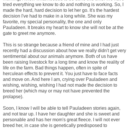
tried everything we know to do and nothing is working. So, I
made the hard, hard decision to let her go. It's the hardest
decision I've had to make in a long while. She was my
favorite, my special personality, the one and only
Pauladeen. It breaks my heart to know she will not be at the
gate to greet me anymore.
This is so strange because a friend of mine and I had just
recently had a discussion about how we really didn't get very
sentimental about our animals anymore. Both of us have
been raising livestock for a long time and know the reality of
life on the farm. Bad things happen, often in spite of
herculean effects to prevent it. You just have to face facts
and move on. And here I am, crying over Pauladeen and
wishing, wishing, wishing I had not made the decision to
breed her (which may or may not have prevented the
prolapse).
Soon, I know I will be able to tell Pauladeen stories again,
and not tear up. I have her daughter and she is sweet and
personable and has her mom's great fleece. I will not ever
breed her, in case she is genetically predisposed to