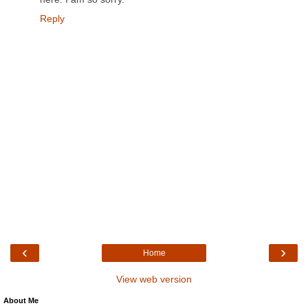
Reply
‹
›
Home
View web version
About Me