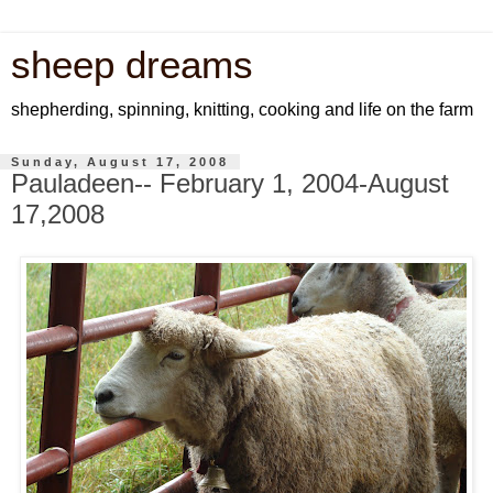
sheep dreams
shepherding, spinning, knitting, cooking and life on the farm
Sunday, August 17, 2008
Pauladeen-- February 1, 2004-August
17,2008