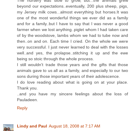
The nursery was slow to grow, but...the animals grew
beyond our expectations..eventually, 200 plus sheep, pigs,
my Jersey milk cows...almost everything but horses.It was
one of the most wonderful things we ever did as a family
and for a family..but I have to say that I was never a good
farmer when we lost anything..piglet whom I had taken care
of by the woodstove, lambs whom we had to tube now and
then..on and on. Each time I cried. On the whole we were
very successful. I just never learned to deal with the losses
well..and yes, the prolapse..stitching it up and the ewe
being so stoic through the whole process.
I still wouldn't trade those years and the gifts that those
animals gave to us all as a family, and especially to our two
sons during those important years of their adolescence.
I do love reading about what is going on at your place.
Thank you.
..and you have my sincere feelings about the loss of
Pauladeen.
Reply
Lindy and Paul
August 18, 2008 at 7:17 AM