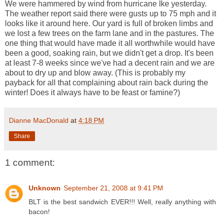
We were hammered by wind from hurricane Ike yesterday.
The weather report said there were gusts up to 75 mph and it
looks like it around here. Our yard is full of broken limbs and
we lost a few trees on the farm lane and in the pastures. The
one thing that would have made it all worthwhile would have
been a good, soaking rain, but we didn't get a drop. It's been
at least 7-8 weeks since we've had a decent rain and we are
about to dry up and blow away. (This is probably my
payback for all that complaining about rain back during the
winter! Does it always have to be feast or famine?)
Dianne MacDonald
at
4:18 PM
Share
1 comment:
Unknown
September 21, 2008 at 9:41 PM
BLT is the best sandwich EVER!!! Well, really anything with
bacon!