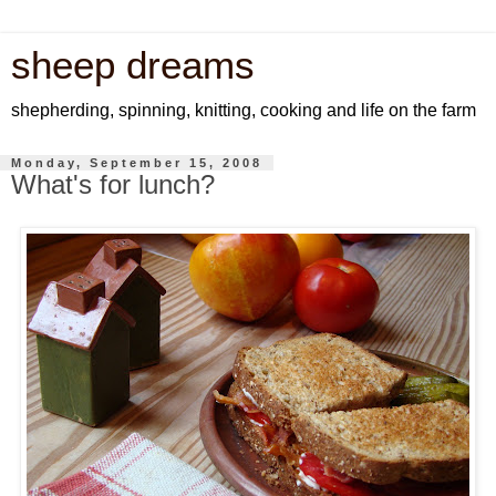
sheep dreams
shepherding, spinning, knitting, cooking and life on the farm
Monday, September 15, 2008
What's for lunch?