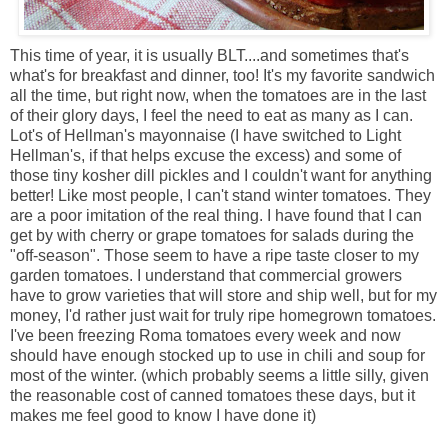
This time of year, it is usually BLT....and sometimes that's
what's for breakfast and dinner, too! It's my favorite sandwich
all the time, but right now, when the tomatoes are in the last
of their glory days, I feel the need to eat as many as I can.
Lot's of Hellman's mayonnaise (I have switched to Light
Hellman's, if that helps excuse the excess) and some of
those tiny kosher dill pickles and I couldn't want for anything
better! Like most people, I can't stand winter tomatoes. They
are a poor imitation of the real thing. I have found that I can
get by with cherry or grape tomatoes for salads during the
"off-season". Those seem to have a ripe taste closer to my
garden tomatoes. I understand that commercial growers
have to grow varieties that will store and ship well, but for my
money, I'd rather just wait for truly ripe homegrown tomatoes.
I've been freezing Roma tomatoes every week and now
should have enough stocked up to use in chili and soup for
most of the winter. (which probably seems a little silly, given
the reasonable cost of canned tomatoes these days, but it
makes me feel good to know I have done it)