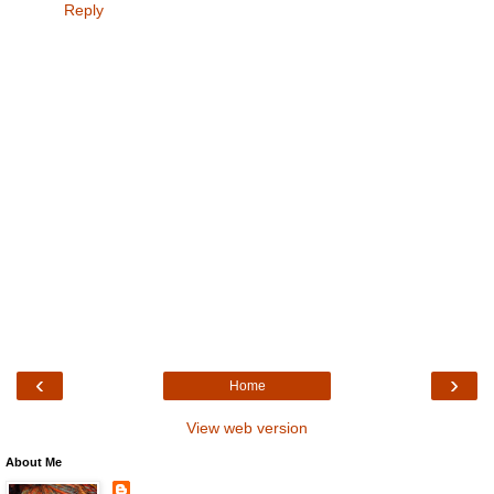
Reply
‹
›
Home
View web version
About Me