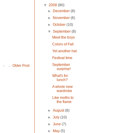
▼
2008
(80)
►
December
(8)
►
November
(6)
►
October
(10)
▼
September
(8)
Meet the boys
Colors of Fall
Yet another hat
Festival time
September
Older Post
surprise!
What's for
lunch?
A whole new
wardrobe
Like moths to
the flame
►
August
(8)
►
July
(10)
►
June
(7)
►
May
(5)