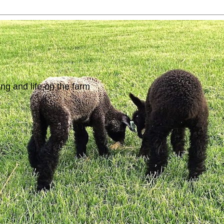
ing and life on the farm