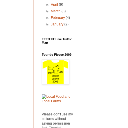
►
April
(9)
►
March
(3)
►
February
(4)
►
January
(2)
FEEDJIT Live Traffic
Map
Tour de Fleece 2009
Please don't use my
pictures without
asking permission