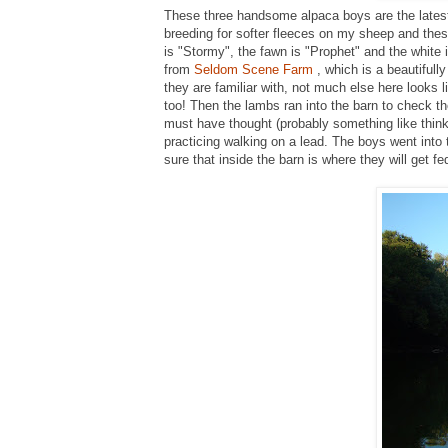
These three handsome alpaca boys are the latest
breeding for softer fleeces on my sheep and these
is "Stormy", the fawn is "Prophet" and the white i
from
Seldom Scene Farm
, which is a beautifull
they are familiar with, not much else here looks
too! Then the lambs ran into the barn to check t
must have thought (probably something like think
practicing walking on a lead. The boys went into 
sure that inside the barn is where they will get fe