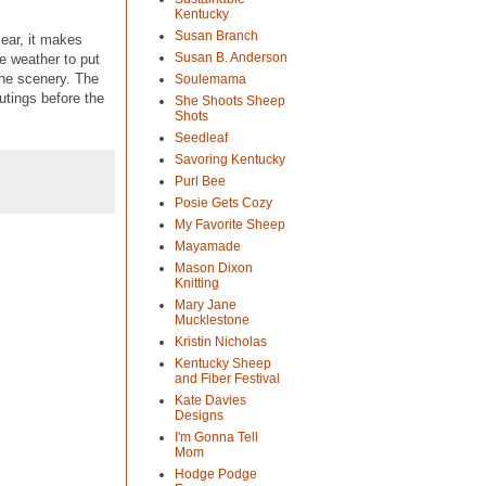
Kentucky
Susan Branch
ear, it makes
Susan B. Anderson
e weather to put
the scenery. The
Soulemama
utings before the
She Shoots Sheep
Shots
Seedleaf
Savoring Kentucky
Purl Bee
Posie Gets Cozy
My Favorite Sheep
Mayamade
Mason Dixon
Knitting
Mary Jane
Mucklestone
Kristin Nicholas
Kentucky Sheep
and Fiber Festival
Kate Davies
Designs
I'm Gonna Tell
Mom
Hodge Podge