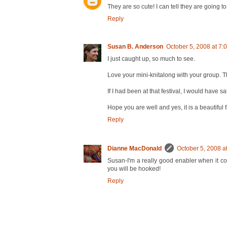
They are so cute! I can tell they are going t
Reply
Susan B. Anderson
October 5, 2008 at 7:
I just caught up, so much to see.
Love your mini-knitalong with your group. Tha
If I had been at that festival, I would have 
Hope you are well and yes, it is a beautiful 
Reply
Dianne MacDonald
October 5, 2008 a
Susan-I'm a really good enabler when it co
you will be hooked!
Reply