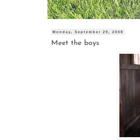
Monday, September 29, 2008
Meet the boys