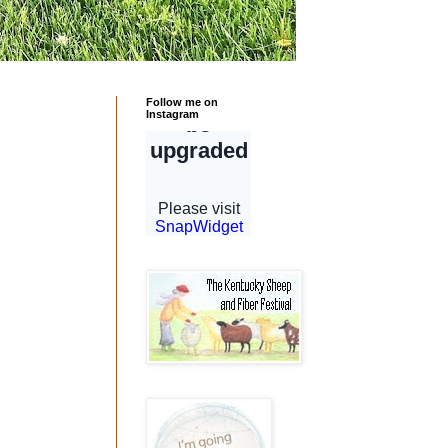
Follow me on
Instagram