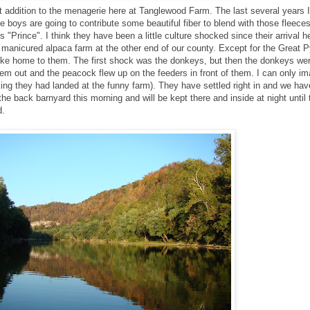
 addition to the menagerie here at Tanglewood Farm. The last several years 
 boys are going to contribute some beautiful fiber to blend with those fleece
s "Prince". I think they have been a little culture shocked since their arrival
y manicured alpaca farm at the other end of our county. Except for the Great 
 like home to them. The first shock was the donkeys, but then the donkeys we
hem out and the peacock flew up on the feeders in front of them. I can only i
ing they had landed at the funny farm). They have settled right in and we ha
the back barnyard this morning and will be kept there and inside at night until
d.