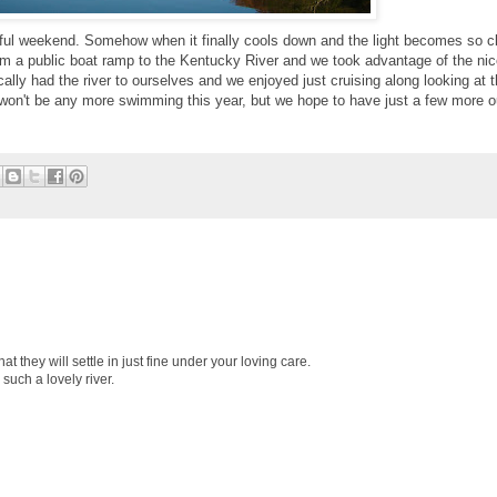
iful weekend. Somehow when it finally cools down and the light becomes so cl
rom a public boat ramp to the Kentucky River and we took advantage of the nic
lly had the river to ourselves and we enjoyed just cruising along looking at 
e won't be any more swimming this year, but we hope to have just a few more o
at they will settle in just fine under your loving care.
such a lovely river.