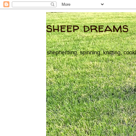
sheep dreams
shepherding, spinning, knitting, cook