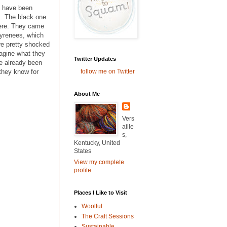
I have been
s. The black one
 here. They came
Pyrenees, which
re pretty shocked
magine what they
Twitter Updates
ve already been
follow me on Twitter
 they know for
About Me
Vers
aille
s,
Kentucky, United
States
View my complete
profile
Places I Like to Visit
Woolful
The Craft Sessions
Sustainable