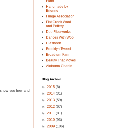
Farm
Handmade by
Brienne
Fringe Association
Flat Creek Wool
and Pottery
Duo Fiberworks
Dances With Wool
Clasheen
Brooklyn Tweed
Broadturn Farm
Beauty That Moves
Alabama Chanin
Blog Archive
►
2015
(8)
to show you how and
►
2014
(31)
►
2013
(59)
►
2012
(67)
►
2011
(81)
►
2010
(93)
►
2009
(106)