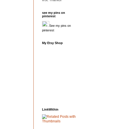
first. Thanks!
see my pins on
pinterest
See my pins on
pinterest
My Etsy Shop
LinkWithin