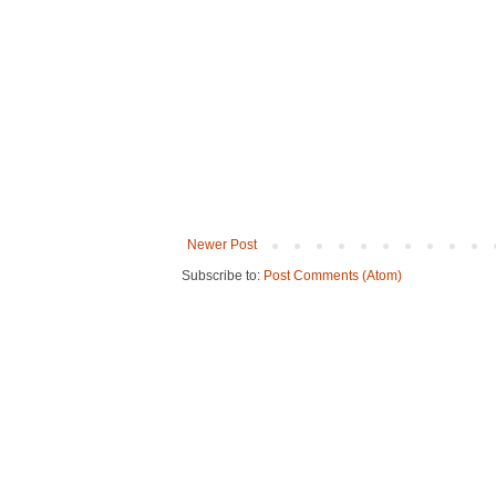
Newer Post
Subscribe to:
Post Comments (Atom)