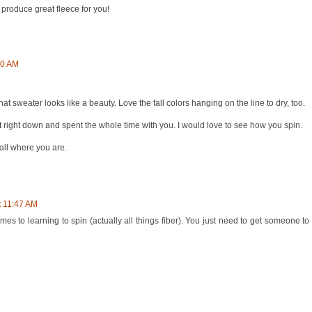
o produce great fleece for you!
00 AM
t sweater looks like a beauty. Love the fall colors hanging on the line to dry, too.
sat right down and spent the whole time with you. I would love to see how you spin.
fall where you are.
t 11:47 AM
mes to learning to spin (actually all things fiber). You just need to get someone 