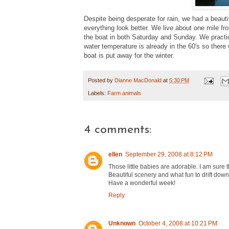
Despite being desperate for rain, we had a beaut
everything look better. We live about one mile f
the boat in both Saturday and Sunday. We practica
water temperature is already in the 60's so ther
boat is put away for the winter.
Posted by
Dianne MacDonald
at
5:30 PM
Labels:
Farm animals
4 comments:
ellen
September 29, 2008 at 8:12 PM
Those little babies are adorable. I am sure th
Beautiful scenery and what fun to drift down 
Have a wonderful week!
Reply
Unknown
October 4, 2008 at 10:21 PM