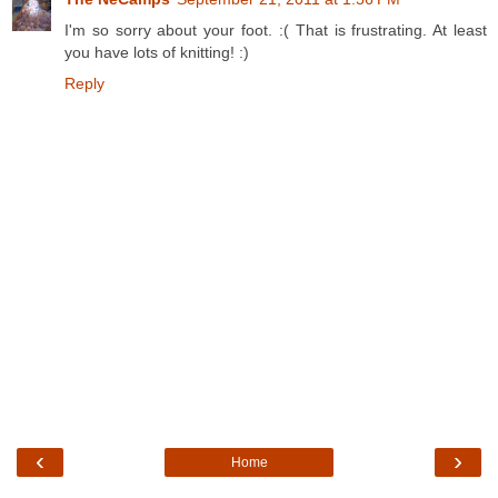
I'm so sorry about your foot. :( That is frustrating. At least
you have lots of knitting! :)
Reply
‹
›
Home