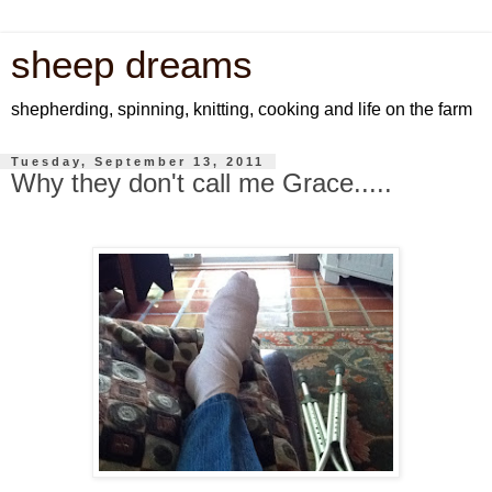
sheep dreams
shepherding, spinning, knitting, cooking and life on the farm
Tuesday, September 13, 2011
Why they don't call me Grace.....