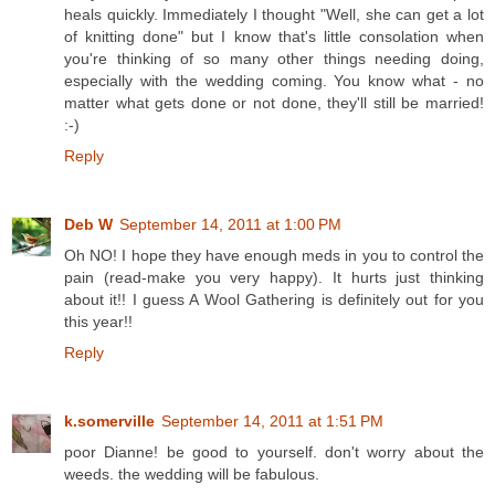
heals quickly. Immediately I thought "Well, she can get a lot
of knitting done" but I know that's little consolation when
you're thinking of so many other things needing doing,
especially with the wedding coming. You know what - no
matter what gets done or not done, they'll still be married!
:-)
Reply
Deb W
September 14, 2011 at 1:00 PM
Oh NO! I hope they have enough meds in you to control the
pain (read-make you very happy). It hurts just thinking
about it!! I guess A Wool Gathering is definitely out for you
this year!!
Reply
k.somerville
September 14, 2011 at 1:51 PM
poor Dianne! be good to yourself. don't worry about the
weeds. the wedding will be fabulous.