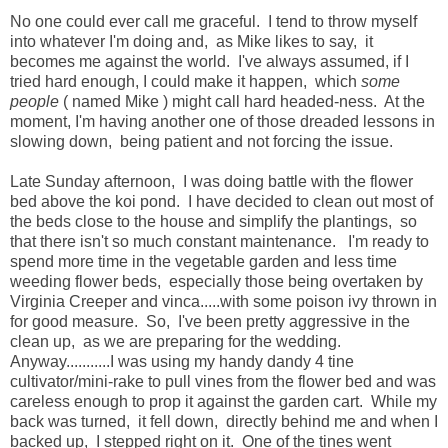
No one could ever call me graceful. I tend to throw myself
into whatever I'm doing and, as Mike likes to say, it
becomes me against the world. I've always assumed, if I
tried hard enough, I could make it happen, which
some
people
( named Mike ) might call hard headed-ness. At the
moment, I'm having another one of those dreaded lessons in
slowing down, being patient and not forcing the issue.
Late Sunday afternoon, I was doing battle with the flower
bed above the koi pond. I have decided to clean out most of
the beds close to the house and simplify the plantings, so
that there isn't so much constant maintenance. I'm ready to
spend more time in the vegetable garden and less time
weeding flower beds, especially those being overtaken by
Virginia Creeper and vinca.....with some poison ivy thrown in
for good measure. So, I've been pretty aggressive in the
clean up, as we are preparing for the wedding.
Anyway...........I was using my handy dandy 4 tine
cultivator/mini-rake to pull vines from the flower bed and was
careless enough to prop it against the garden cart. While my
back was turned, it fell down, directly behind me and when I
backed up, I stepped right on it. One of the tines went