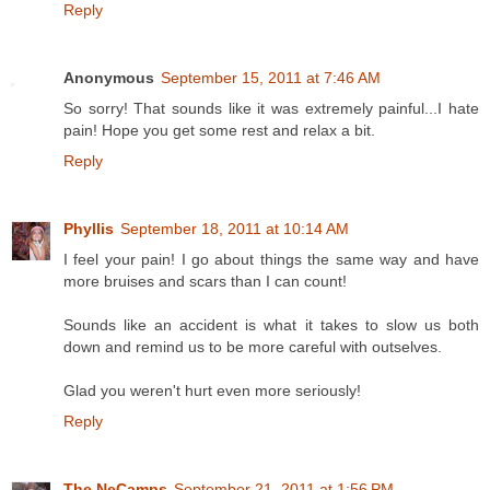
Reply
Anonymous
September 15, 2011 at 7:46 AM
So sorry! That sounds like it was extremely painful...I hate
pain! Hope you get some rest and relax a bit.
Reply
Phyllis
September 18, 2011 at 10:14 AM
I feel your pain! I go about things the same way and have
more bruises and scars than I can count!
Sounds like an accident is what it takes to slow us both
down and remind us to be more careful with outselves.
Glad you weren't hurt even more seriously!
Reply
The NeCamps
September 21, 2011 at 1:56 PM