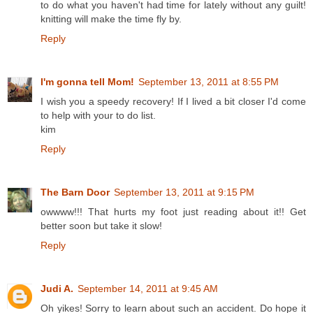
to do what you haven't had time for lately without any guilt!
knitting will make the time fly by.
Reply
I'm gonna tell Mom!
September 13, 2011 at 8:55 PM
I wish you a speedy recovery! If I lived a bit closer I'd come
to help with your to do list.
kim
Reply
The Barn Door
September 13, 2011 at 9:15 PM
owwww!!! That hurts my foot just reading about it!! Get
better soon but take it slow!
Reply
Judi A.
September 14, 2011 at 9:45 AM
Oh yikes! Sorry to learn about such an accident. Do hope it