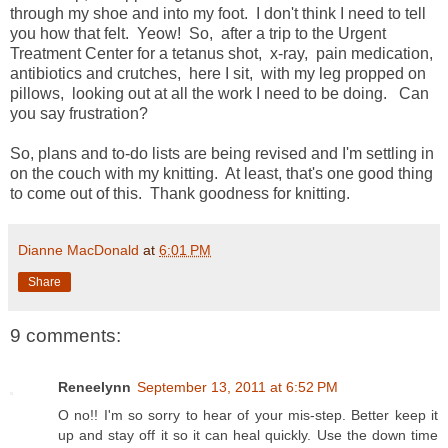
through my shoe and into my foot. I don't think I need to tell
you how that felt. Yeow! So, after a trip to the Urgent
Treatment Center for a tetanus shot, x-ray, pain medication,
antibiotics and crutches, here I sit, with my leg propped on
pillows, looking out at all the work I need to be doing. Can
you say frustration?
So, plans and to-do lists are being revised and I'm settling in
on the couch with my knitting. At least, that's one good thing
to come out of this. Thank goodness for knitting.
Dianne MacDonald
at
6:01 PM
Share
9 comments:
Reneelynn
September 13, 2011 at 6:52 PM
O no!! I'm so sorry to hear of your mis-step. Better keep it
up and stay off it so it can heal quickly. Use the down time