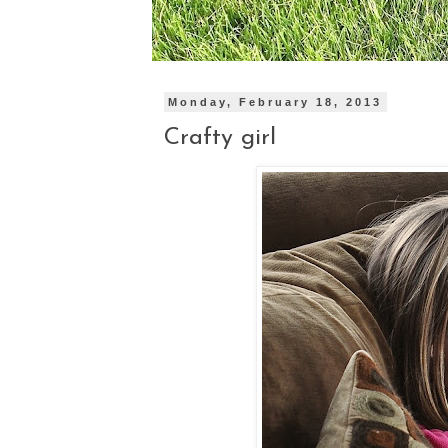
Monday, February 18, 2013
Crafty girl