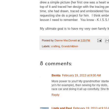
drew a simple picture (her first one was a heart 
top of it and traced her design with the tracing 
time, she had drawn, traced and embroidered four 
requesting she do a project for him. I think embr
lesson I need to remember. You know - K.I.S.S.!
My ultimate goal is to have my very own family kn
Posted by
Dianne MacDonald
at
3:59 PM
Labels:
crafting
,
Grandchildren
8 comments:
Benita
February 19, 2013 at 9:00 AM
More power to you!! My grandmother started 
yo's for example), then sewing for my dolls
race car and doing it all up colorfully. She t
Reply
Lindy and Paul
February 19, 2013 at 9:10