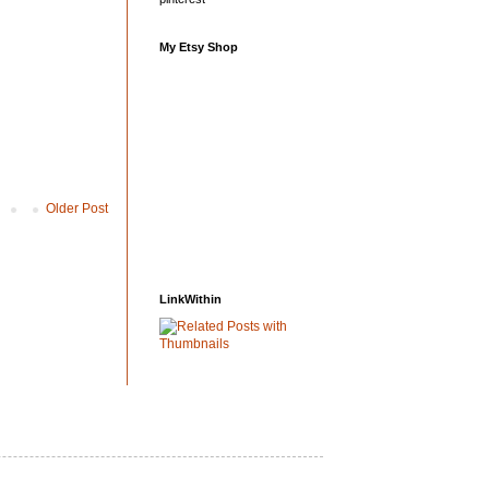
My Etsy Shop
Older Post
LinkWithin