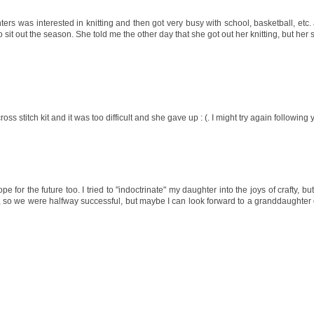
s was interested in knitting and then got very busy with school, basketball, etc. 
 sit out the season. She told me the other day that she got out her knitting, but her s
cross stitch kit and it was too difficult and she gave up : (. I might try again followin
or the future too. I tried to "indoctrinate" my daughter into the joys of crafty, but 
 so we were halfway successful, but maybe I can look forward to a granddaughter o