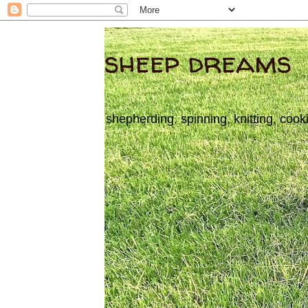
sheep dreams
shepherding, spinning, knitting, cook