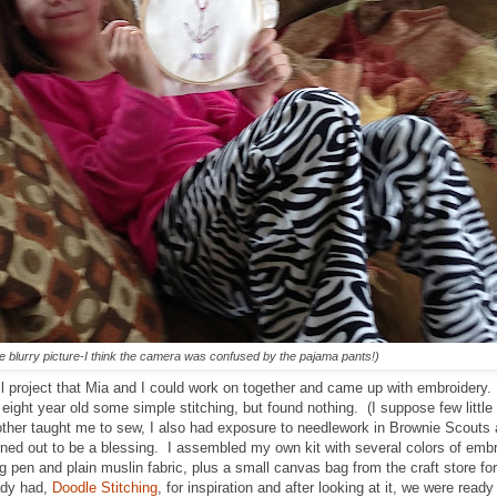
e blurry picture-I think the camera was confused by the pajama pants!)
l project that Mia and I could work on together and came up with embroidery. 
 eight year old some simple stitching, but found nothing. (I suppose few little 
ther taught me to sew, I also had exposure to needlework in Brownie Scouts
turned out to be a blessing. I assembled my own kit with several colors of embr
g pen and plain muslin fabric, plus a small canvas bag from the craft store fo
eady had,
Doodle Stitching
, for inspiration and after looking at it, we were read