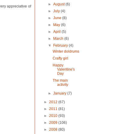
►
August
(6)
very appreciative of
►
July
(4)
►
June
(8)
►
May
(6)
►
April
(5)
►
March
(6)
▼
February
(4)
Winter doldrums
Crafty girl
Happy
Valentine's
Day
The main
activity
►
January
(7)
►
2012
(67)
►
2011
(81)
►
2010
(93)
►
2009
(106)
►
2008
(80)