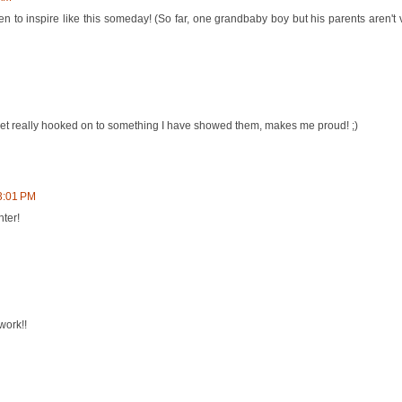
ren to inspire like this someday! (So far, one grandbaby boy but his parents aren't 
 get really hooked on to something I have showed them, makes me proud! ;)
3:01 PM
ter!
work!!