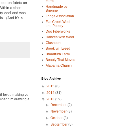
Farm
 cotton fabric on
Handmade by
Within a short
Brienne
tty cool and was
Fringe Association
a. (And it's a
Flat Creek Wool
and Pottery
Duo Fiberworks
Dances With Wool
Clasheen
Brooklyn Tweed
Broadturn Farm
Beauty That Moves
Alabama Chanin
Blog Archive
►
2015
(8)
►
2014
(31)
 (I loved making yo-
▼
2013
(59)
member him drawing a
►
December
(2)
►
November
(3)
►
October
(3)
►
September
(5)