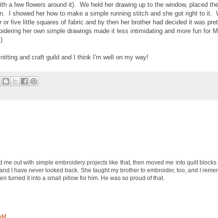
with a few flowers around it). We held her drawing up to the window, placed the
pen. I showed her how to make a simple running stitch and she got right to it. 
or five little squares of fabric and by then her brother had decided it was pre
oidering her own simple drawings made it less intimidating and more fun for Mi
)
itting and craft guild and I think I'm well on my way!
me out with simple embroidery projects like that, then moved me into quilt blocks
, and I have never looked back. She taught my brother to embroider, too, and I re
hen turned it into a small pillow for him. He was so proud of that.
 AM