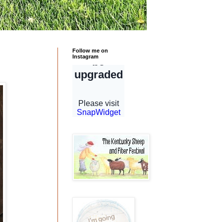
Follow me on
Instagram