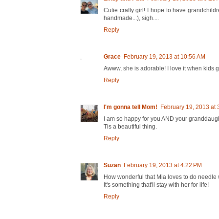
Cutie crafty girl! I hope to have grandchild
handmade...), sigh....
Reply
Grace
February 19, 2013 at 10:56 AM
Awww, she is adorable! I love it when kids
Reply
I'm gonna tell Mom!
February 19, 2013 at 
I am so happy for you AND your granddaugh
Tis a beautiful thing.
Reply
Suzan
February 19, 2013 at 4:22 PM
How wonderful that Mia loves to do needle 
It's something that'll stay with her for life!
Reply