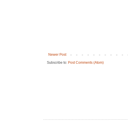
Newer Post
Subscribe to:
Post Comments (Atom)