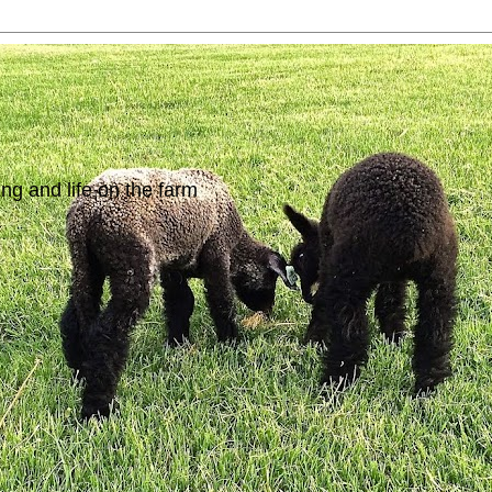
ing and life on the farm