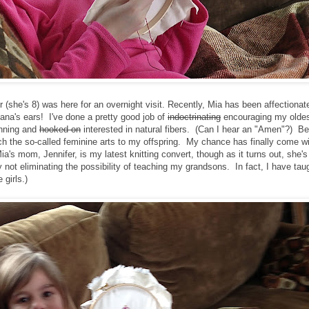
he's 8) was here for an overnight visit. Recently, Mia has been affectionate
nana's ears! I've done a pretty good job of
indoctrinating
encouraging my oldes
inning and
hooked on
interested in natural fibers. (Can I hear an "Amen"?) Be
ach the so-called feminine arts to my offspring. My chance has finally come w
's mom, Jennifer, is my latest knitting convert, though as it turns out, she's 
ly not eliminating the possibility of teaching my grandsons. In fact, I have tau
 girls.)