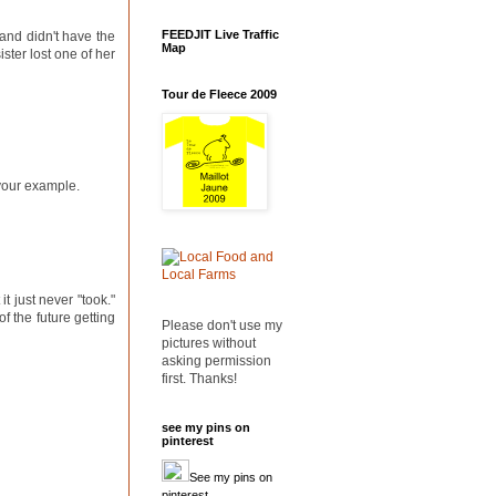
FEEDJIT Live Traffic
and didn't have the
Map
ister lost one of her
Tour de Fleece 2009
g your example.
it just never "took."
f the future getting
Please don't use my
pictures without
asking permission
first. Thanks!
see my pins on
pinterest
See my pins on
pinterest