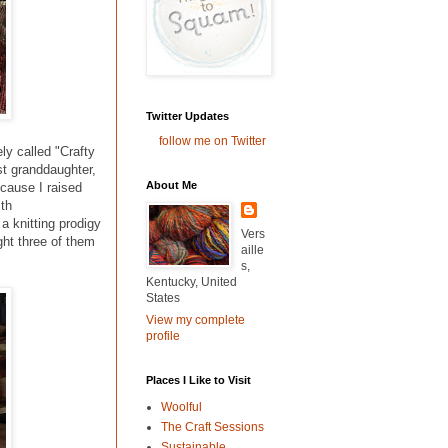
Twitter Updates
follow me on Twitter
ly called "Crafty
t granddaughter,
About Me
cause I raised
ith
a knitting prodigy
Vers
ght three of them
aille
s,
Kentucky, United
States
View my complete
profile
Places I Like to Visit
Woolful
The Craft Sessions
Sustainable