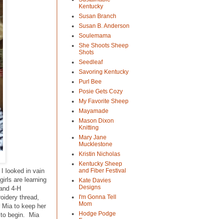
Kentucky
Susan Branch
Susan B. Anderson
Soulemama
She Shoots Sheep
Shots
Seedleaf
Savoring Kentucky
Purl Bee
Posie Gets Cozy
My Favorite Sheep
Mayamade
Mason Dixon
Knitting
Mary Jane
Mucklestone
Kristin Nicholas
Kentucky Sheep
I looked in vain
and Fiber Festival
girls are learning
Kate Davies
Designs
 and 4-H
oidery thread,
I'm Gonna Tell
Mom
r Mia to keep her
Hodge Podge
y to begin. Mia