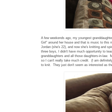
A few weekends ago, my youngest granddaughter (s
Girl" around her house and that is music to this 
Jordan (she's 22), and now she's knitting and sp
three boys, I didn't have much opportunity to te
granddaughters and all those daughters-in-law. Mia
so I can't really take much credit. (I am definite
to knit. They just don't seem as interested as the