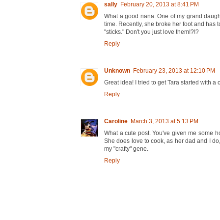
sally
February 20, 2013 at 8:41 PM
What a good nana. One of my grand daughter
time. Recently, she broke her foot and has to
"sticks." Don't you just love them!?!?
Reply
Unknown
February 23, 2013 at 12:10 PM
Great idea! I tried to get Tara started with a 
Reply
Caroline
March 3, 2013 at 5:13 PM
What a cute post. You've given me some hope f
She does love to cook, as her dad and I do,
my "crafty" gene.
Reply