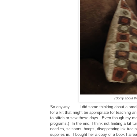
(Sorry about th
So anyway ..... I did some thinking about a smal
for a kit that might be appropriate for teaching an
to stitch or sew these days. Even though my mo
programs.) In the end, I think not finding a kit 
needles, scissors, hoops, disappearing ink tracin
supplies in. I bought her a copy of a book I alr