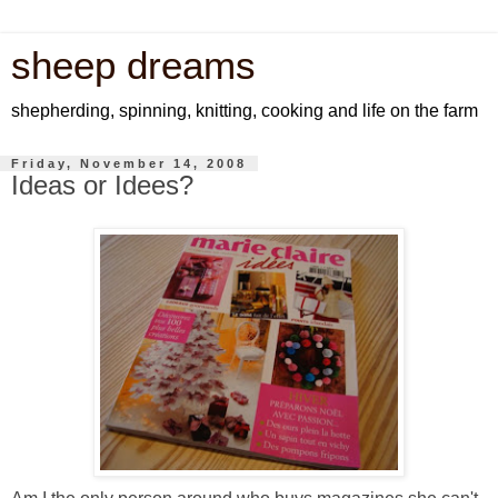
sheep dreams
shepherding, spinning, knitting, cooking and life on the farm
Friday, November 14, 2008
Ideas or Idees?