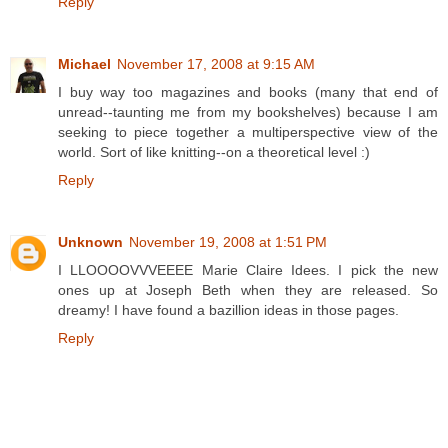
Reply
Michael
November 17, 2008 at 9:15 AM
I buy way too magazines and books (many that end of
unread--taunting me from my bookshelves) because I am
seeking to piece together a multiperspective view of the
world. Sort of like knitting--on a theoretical level :)
Reply
Unknown
November 19, 2008 at 1:51 PM
I LLOOOOVVVEEEE Marie Claire Idees. I pick the new
ones up at Joseph Beth when they are released. So
dreamy! I have found a bazillion ideas in those pages.
Reply