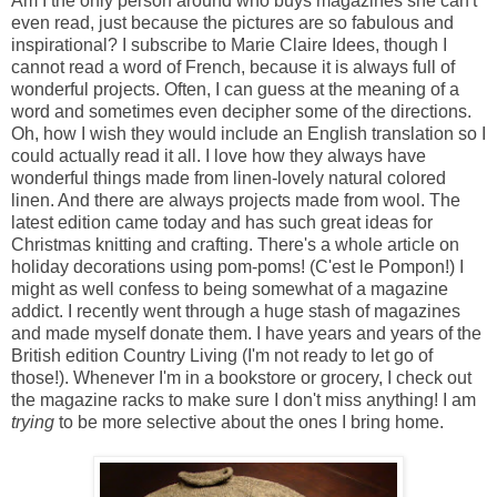
Am I the only person around who buys magazines she can't
even read, just because the pictures are so fabulous and
inspirational? I subscribe to Marie Claire Idees, though I
cannot read a word of French, because it is always full of
wonderful projects. Often, I can guess at the meaning of a
word and sometimes even decipher some of the directions.
Oh, how I wish they would include an English translation so I
could actually read it all. I love how they always have
wonderful things made from linen-lovely natural colored
linen. And there are always projects made from wool. The
latest edition came today and has such great ideas for
Christmas knitting and crafting. There's a whole article on
holiday decorations using pom-poms! (C'est le Pompon!) I
might as well confess to being somewhat of a magazine
addict. I recently went through a huge stash of magazines
and made myself donate them. I have years and years of the
British edition Country Living (I'm not ready to let go of
those!). Whenever I'm in a bookstore or grocery, I check out
the magazine racks to make sure I don't miss anything! I am
trying
to be more selective about the ones I bring home.