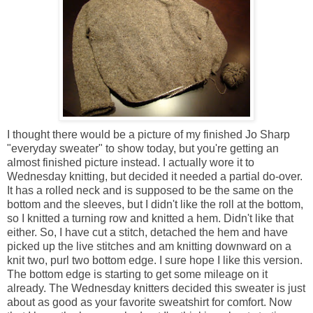
I thought there would be a picture of my finished Jo Sharp
"everyday sweater" to show today, but you're getting an
almost finished picture instead. I actually wore it to
Wednesday knitting, but decided it needed a partial do-over.
It has a rolled neck and is supposed to be the same on the
bottom and the sleeves, but I didn't like the roll at the bottom,
so I knitted a turning row and knitted a hem. Didn't like that
either. So, I have cut a stitch, detached the hem and have
picked up the live stitches and am knitting downward on a
knit two, purl two bottom edge. I sure hope I like this version.
The bottom edge is starting to get some mileage on it
already. The Wednesday knitters decided this sweater is just
about as good as your favorite sweatshirt for comfort. Now