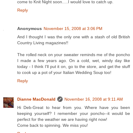
come to Knit Night soon.....I would love to catch up.
Reply
Anonymous
November 15, 2008 at 3:06 PM
And I thought I was the only one with a stash of old British
Country Living magazines!!
The rolled neck on your sweater reminds me of the poncho
I made a few years ago. On a cold, wet, windy day like
today - I think I'll put it on, go to the store, and get the stuff
to cook up a pot of your Italian Wedding Soup too!
Reply
Dianne MacDonald
November 16, 2008 at 9:11 AM
Hi Deb-Great to hear from you. Where have you been
keeping yourself? I remember your poncho--it would be
perfect for the weather we are having right now!
Come back to spinning. We miss you!