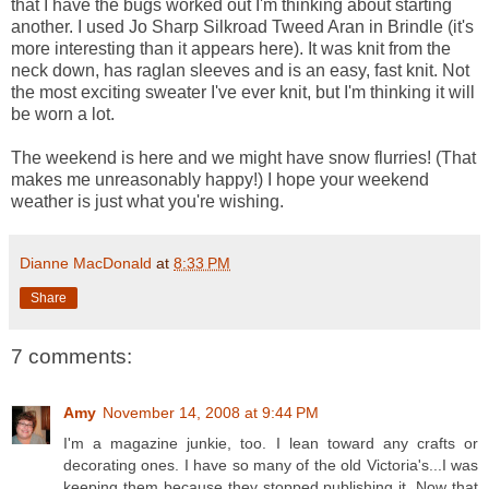
that I have the bugs worked out I'm thinking about starting
another. I used Jo Sharp Silkroad Tweed Aran in Brindle (it's
more interesting than it appears here). It was knit from the
neck down, has raglan sleeves and is an easy, fast knit. Not
the most exciting sweater I've ever knit, but I'm thinking it will
be worn a lot.
The weekend is here and we might have snow flurries! (That
makes me unreasonably happy!) I hope your weekend
weather is just what you're wishing.
Dianne MacDonald
at
8:33 PM
Share
7 comments:
Amy
November 14, 2008 at 9:44 PM
I'm a magazine junkie, too. I lean toward any crafts or
decorating ones. I have so many of the old Victoria's...I was
keeping them because they stopped publishing it. Now that