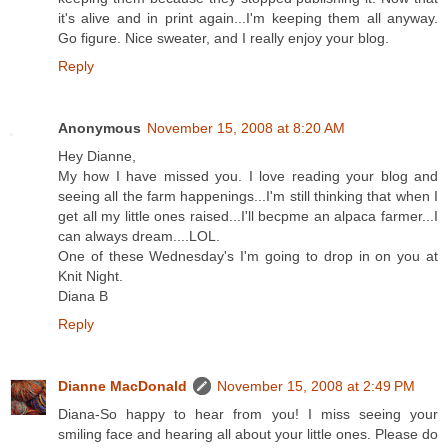
it's alive and in print again...I'm keeping them all anyway.
Go figure. Nice sweater, and I really enjoy your blog.
Reply
Anonymous
November 15, 2008 at 8:20 AM
Hey Dianne,
My how I have missed you. I love reading your blog and
seeing all the farm happenings...I'm still thinking that when I
get all my little ones raised...I'll becpme an alpaca farmer...I
can always dream....LOL.
One of these Wednesday's I'm going to drop in on you at
Knit Night.
Diana B
Reply
Dianne MacDonald
November 15, 2008 at 2:49 PM
Diana-So happy to hear from you! I miss seeing your
smiling face and hearing all about your little ones. Please do