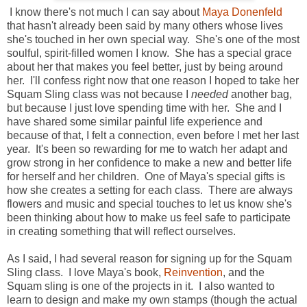
I know there's not much I can say about
Maya Donenfeld
that hasn't already been said by many others whose lives
she's touched in her own special way. She's one of the most
soulful, spirit-filled women I know. She has a special grace
about her that makes you feel better, just by being around
her. I'll confess right now that one reason I hoped to take her
Squam Sling class was not because I
needed
another bag,
but because I just love spending time with her. She and I
have shared some similar painful life experience and
because of that, I felt a connection, even before I met her last
year. It's been so rewarding for me to watch her adapt and
grow strong in her confidence to make a new and better life
for herself and her children. One of Maya's special gifts is
how she creates a setting for each class. There are always
flowers and music and special touches to let us know she's
been thinking about how to make us feel safe to participate
in creating something that will reflect ourselves.
As I said, I had several reason for signing up for the Squam
Sling class. I love Maya's book,
Reinvention
, and the
Squam sling is one of the projects in it. I also wanted to
learn to design and make my own stamps (though the actual