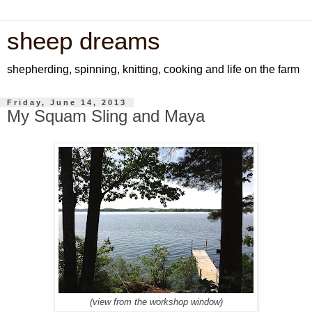
sheep dreams
shepherding, spinning, knitting, cooking and life on the farm
Friday, June 14, 2013
My Squam Sling and Maya
(view from the workshop window)