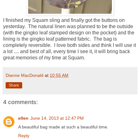
I finished my Squam sling and finally got the buttons on
yesterday. The natural linen was planned to be the outside
(with the gingko leaf stamped design on the pocket) and the
lining is the gingko leaf patterned fabric. The bag is
completely reversible. I love both sides and think I will use it
a lot .... and best of all, every time I see it, it will bring back
great memories of my time at Squam.
Dianne MacDonald
at
10:55 AM
Share
4 comments:
ellen
June 14, 2013 at 12:47 PM
A beautiful bag made at such a beautiful time.
Reply