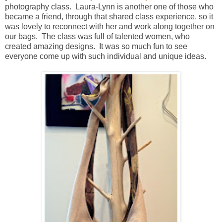
photography class. Laura-Lynn is another one of those who
became a friend, through that shared class experience, so it
was lovely to reconnect with her and work along together on
our bags. The class was full of talented women, who
created amazing designs. It was so much fun to see
everyone come up with such individual and unique ideas.