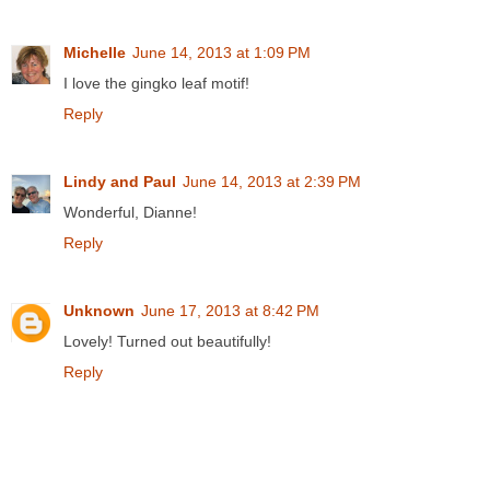
Michelle
June 14, 2013 at 1:09 PM
I love the gingko leaf motif!
Reply
Lindy and Paul
June 14, 2013 at 2:39 PM
Wonderful, Dianne!
Reply
Unknown
June 17, 2013 at 8:42 PM
Lovely! Turned out beautifully!
Reply