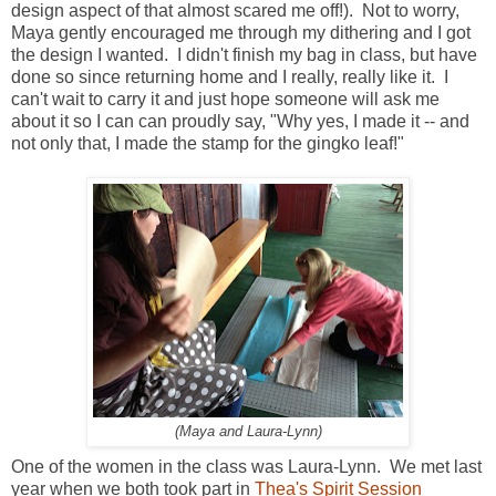
design aspect of that almost scared me off!). Not to worry,
Maya gently encouraged me through my dithering and I got
the design I wanted. I didn't finish my bag in class, but have
done so since returning home and I really, really like it. I
can't wait to carry it and just hope someone will ask me
about it so I can can proudly say, "Why yes, I made it -- and
not only that, I made the stamp for the gingko leaf!"
(Maya and Laura-Lynn)
One of the women in the class was Laura-Lynn. We met last
year when we both took part in
Thea's Spirit Session