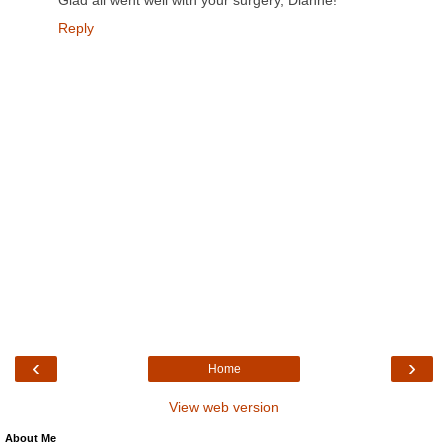
Glad all went well with your surgery, Dianne!
Reply
‹
›
Home
View web version
About Me