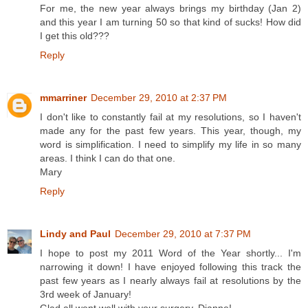
For me, the new year always brings my birthday (Jan 2)
and this year I am turning 50 so that kind of sucks! How did
I get this old???
Reply
mmarriner
December 29, 2010 at 2:37 PM
I don't like to constantly fail at my resolutions, so I haven't
made any for the past few years. This year, though, my
word is simplification. I need to simplify my life in so many
areas. I think I can do that one.
Mary
Reply
Lindy and Paul
December 29, 2010 at 7:37 PM
I hope to post my 2011 Word of the Year shortly... I'm
narrowing it down! I have enjoyed following this track the
past few years as I nearly always fail at resolutions by the
3rd week of January!