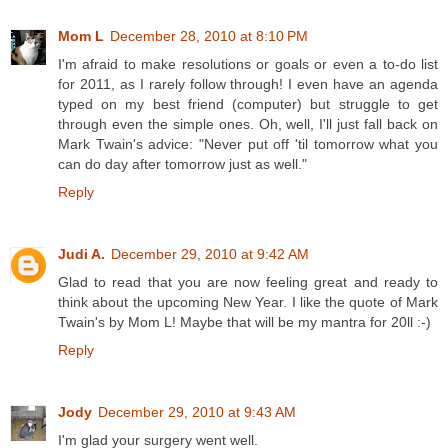
Mom L
December 28, 2010 at 8:10 PM
I'm afraid to make resolutions or goals or even a to-do list
for 2011, as I rarely follow through! I even have an agenda
typed on my best friend (computer) but struggle to get
through even the simple ones. Oh, well, I'll just fall back on
Mark Twain's advice: "Never put off 'til tomorrow what you
can do day after tomorrow just as well."
Reply
Judi A.
December 29, 2010 at 9:42 AM
Glad to read that you are now feeling great and ready to
think about the upcoming New Year. I like the quote of Mark
Twain's by Mom L! Maybe that will be my mantra for 20ll :-)
Reply
Jody
December 29, 2010 at 9:43 AM
I'm glad your surgery went well.