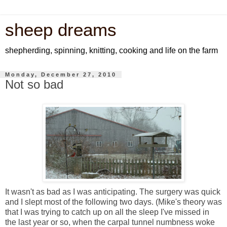
sheep dreams
shepherding, spinning, knitting, cooking and life on the farm
Monday, December 27, 2010
Not so bad
It wasn't as bad as I was anticipating. The surgery was quick
and I slept most of the following two days. (Mike's theory was
that I was trying to catch up on all the sleep I've missed in
the last year or so, when the carpal tunnel numbness woke