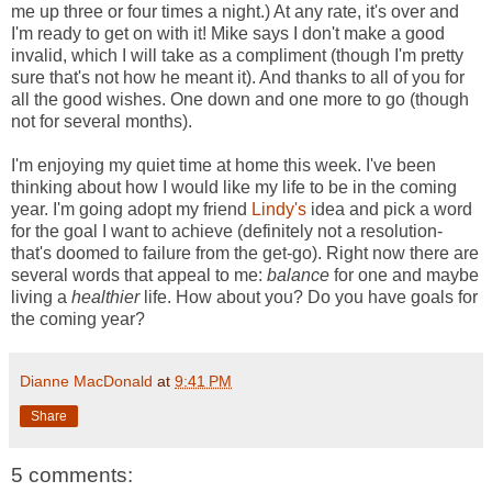
me up three or four times a night.) At any rate, it's over and
I'm ready to get on with it! Mike says I don't make a good
invalid, which I will take as a compliment (though I'm pretty
sure that's not how he meant it). And thanks to all of you for
all the good wishes. One down and one more to go (though
not for several months).
I'm enjoying my quiet time at home this week. I've been
thinking about how I would like my life to be in the coming
year. I'm going adopt my friend
Lindy's
idea and pick a word
for the goal I want to achieve (definitely not a resolution-
that's doomed to failure from the get-go). Right now there are
several words that appeal to me:
balance
for one and maybe
living a
healthier
life. How about you? Do you have goals for
the coming year?
Dianne MacDonald
at
9:41 PM
Share
5 comments: